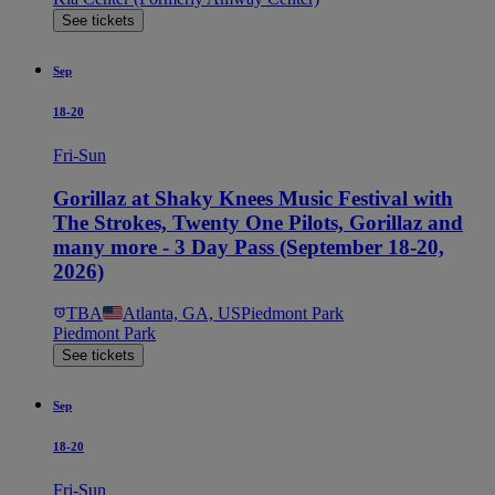
See tickets
Sep
18-20
Fri-Sun
Gorillaz at Shaky Knees Music Festival with
The Strokes, Twenty One Pilots, Gorillaz and
many more - 3 Day Pass (September 18-20,
2026)
TBA
Atlanta, GA, US
Piedmont Park
Piedmont Park
See tickets
Sep
18-20
Fri-Sun