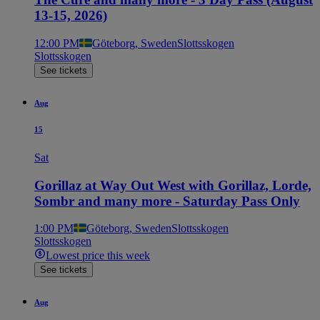
13-15, 2026)
12:00 PM
Göteborg, Sweden
Slottsskogen
Slottsskogen
See tickets
Aug
15
Sat
Gorillaz at Way Out West with Gorillaz, Lorde,
Sombr and many more - Saturday Pass Only
1:00 PM
Göteborg, Sweden
Slottsskogen
Slottsskogen
Lowest price this week
See tickets
Aug