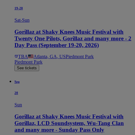
19-20
Sat-Sun
Gorillaz at Shaky Knees Music Festival with
Twenty One Pilots, Gorillaz and many more - 2
Day Pass (September 19-20, 2026)
TBA
Atlanta, GA, US
Piedmont Park
Piedmont Park
See tickets
Sep
20
Sun
Gorillaz at Shaky Knees Music Festival with
Gorillaz, LCD Soundsystem, Wu-Tang Clan
and many more - Sunday Pass Only