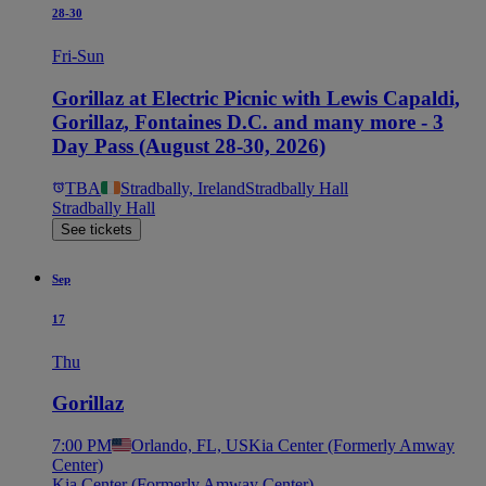
28-30
Fri-Sun
Gorillaz at Electric Picnic with Lewis Capaldi,
Gorillaz, Fontaines D.C. and many more - 3
Day Pass (August 28-30, 2026)
TBA
Stradbally, Ireland
Stradbally Hall
Stradbally Hall
See tickets
Sep
17
Thu
Gorillaz
7:00 PM
Orlando, FL, US
Kia Center (Formerly Amway
Center)
Kia Center (Formerly Amway Center)