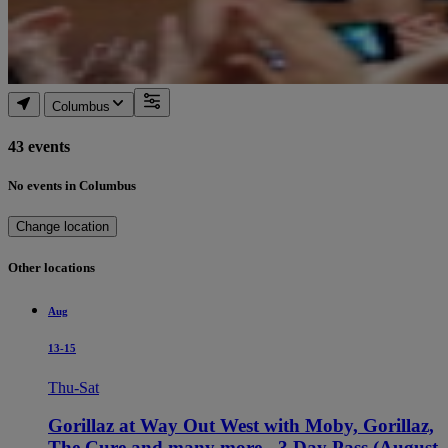
Columbus
43 events
No events in Columbus
Change location
Other locations
Aug
13-15
Thu-Sat
Gorillaz at Way Out West with Moby, Gorillaz,
The Cure and many more - 3 Day Pass (August