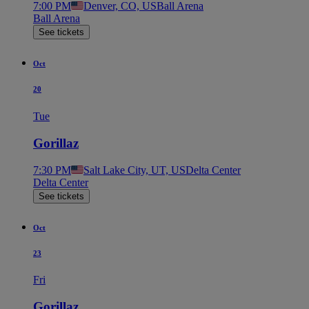
7:00 PM
Denver, CO, US
Ball Arena
Ball Arena
See tickets
Oct
20
Tue
Gorillaz
7:30 PM
Salt Lake City, UT, US
Delta Center
Delta Center
See tickets
Oct
23
Fri
Gorillaz