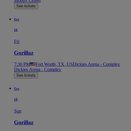
Moody Center
See tickets
Oct
16
Fri
Gorillaz
7:30 PM
Fort Worth, TX, US
Dickies Arena - Complex
Dickies Arena - Complex
See tickets
Oct
18
Sun
Gorillaz