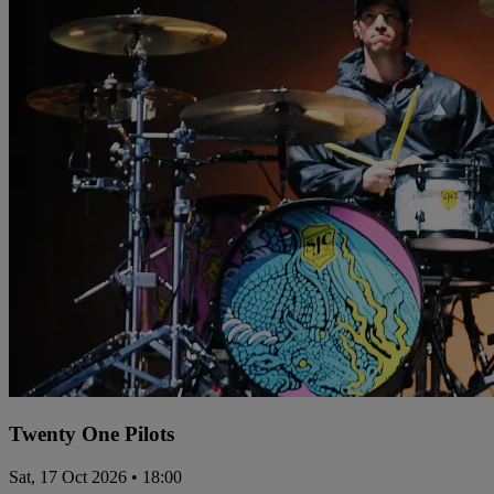
Twenty One Pilots
Sat, 17 Oct 2026 • 18:00