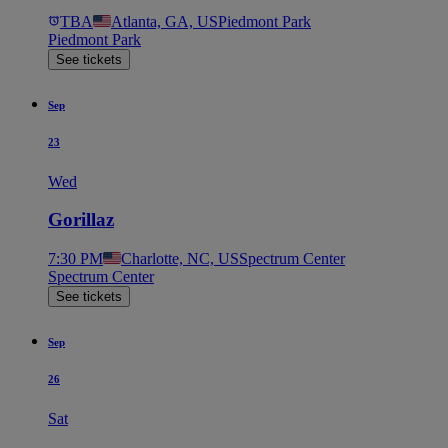
TBA
Atlanta, GA, US
Piedmont Park
Piedmont Park
See tickets
Sep
23
Wed
Gorillaz
7:30 PM
Charlotte, NC, US
Spectrum Center
Spectrum Center
See tickets
Sep
26
Sat