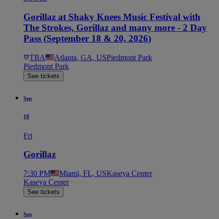
Gorillaz at Shaky Knees Music Festival with
The Strokes, Gorillaz and many more - 2 Day
Pass (September 18 & 20, 2026)
TBA
Atlanta, GA, US
Piedmont Park
Piedmont Park
See tickets
Sep
18
Fri
Gorillaz
7:30 PM
Miami, FL, US
Kaseya Center
Kaseya Center
See tickets
Sep