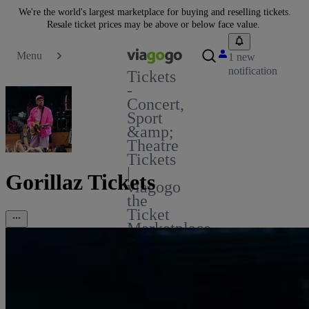
We're the world's largest marketplace for buying and reselling tickets.
Resale ticket prices may be above or below face value.
Menu
1 new
notification
Tickets
-
Concert,
Sport
&amp;
Theatre
Tickets
|
Gorillaz Tickets
viagogo
the
Ticket
Marketplace