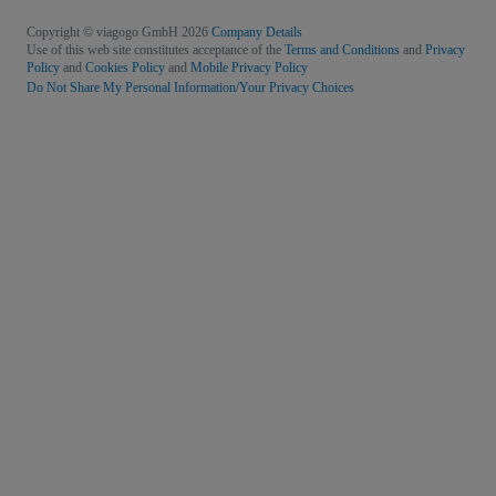
Copyright © viagogo GmbH 2026
Company Details
Use of this web site constitutes acceptance of the
Terms and Conditions
and
Privacy
Policy
and
Cookies Policy
and
Mobile Privacy Policy
Do Not Share My Personal Information/Your Privacy Choices