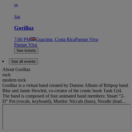
14
Sat
Gorillaz
7:00 PM
Guacima, Costa Rica
Parque Viva
Parque Viva
See tickets
See all events
About
Gorillaz
rock
modern rock
Gorillaz is a virtual band created by Damon Albarn of Britpop band
Blur and Jamie Hewlett, co-creator of the comic book Tank Girl.
The band is composed of four animated band members: Stuart “2-
D” Pot (vocals, keyboard), Murdoc Niccals (bass), Noodle (lead
guitar and occasional vocals), and Russel Hobbs (drums and
percussion). Murdoc was based on Keith Richards from a photo by
David Bailey and 2-D was based on a friend of Damon and Jamie’s.
The project began as an experiment and commentary on popular
media. It was inspired by Hewlett and Albarn binge watching MTV