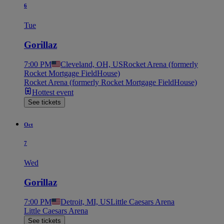
6
Tue
Gorillaz
7:00 PM
Cleveland, OH, US
Rocket Arena (formerly
Rocket Mortgage FieldHouse)
Rocket Arena (formerly Rocket Mortgage FieldHouse)
Hottest event
See tickets
Oct
7
Wed
Gorillaz
7:00 PM
Detroit, MI, US
Little Caesars Arena
Little Caesars Arena
See tickets