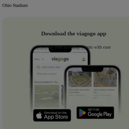
Ohio Stadium
Download the viagogo app
Discover your favourite events with ease