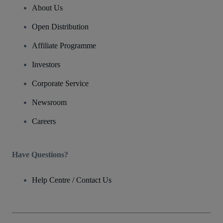
About Us
Open Distribution
Affiliate Programme
Investors
Corporate Service
Newsroom
Careers
Have Questions?
Help Centre / Contact Us