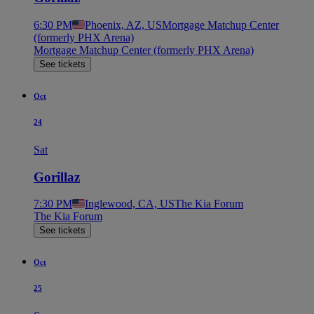
6:30 PM
Phoenix, AZ, US
Mortgage Matchup Center
(formerly PHX Arena)
Mortgage Matchup Center (formerly PHX Arena)
See tickets
Oct
24
Sat
Gorillaz
7:30 PM
Inglewood, CA, US
The Kia Forum
The Kia Forum
See tickets
Oct
25