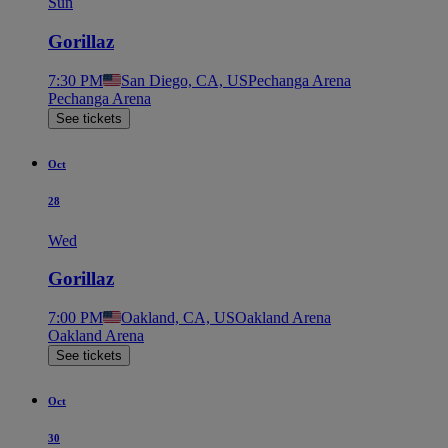
Sun
Gorillaz
7:30 PM
San Diego, CA, US
Pechanga Arena
Pechanga Arena
See tickets
Oct
28
Wed
Gorillaz
7:00 PM
Oakland, CA, US
Oakland Arena
Oakland Arena
See tickets
Oct
30