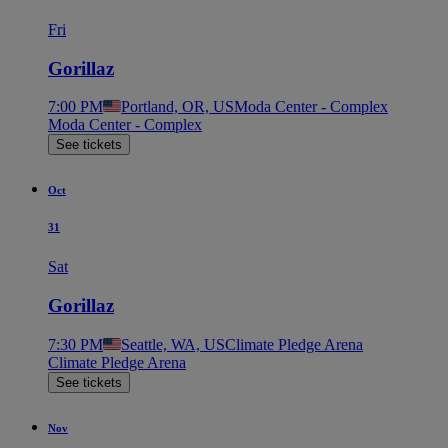
Fri
Gorillaz
7:00 PM
Portland, OR, US
Moda Center - Complex
Moda Center - Complex
See tickets
Oct
31
Sat
Gorillaz
7:30 PM
Seattle, WA, US
Climate Pledge Arena
Climate Pledge Arena
See tickets
Nov