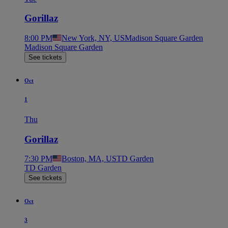
Gorillaz
8:00 PM
New York, NY, US
Madison Square Garden
Madison Square Garden
See tickets
Oct
1
Thu
Gorillaz
7:30 PM
Boston, MA, US
TD Garden
TD Garden
See tickets
Oct
3