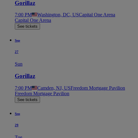
Gorillaz
7:00 PM
Washington, DC, US
Capital One Arena
Capital One Arena
See tickets
Sep
27
Sun
Gorillaz
7:00 PM
Camden, NJ, US
Freedom Mortgage Pavilion
Freedom Mortgage Pavilion
See tickets
Sep
29
Tue