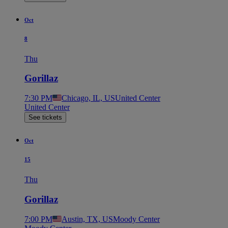
Oct
8
Thu
Gorillaz
7:30 PM
Chicago, IL, US
United Center
United Center
See tickets
Oct
15
Thu
Gorillaz
7:00 PM
Austin, TX, US
Moody Center