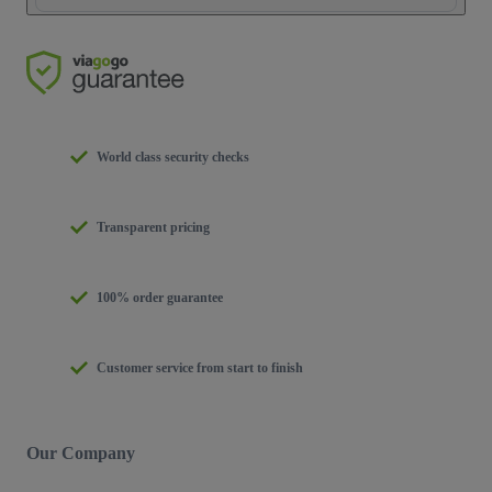
World class security checks
Transparent pricing
100% order guarantee
Customer service from start to finish
Our Company