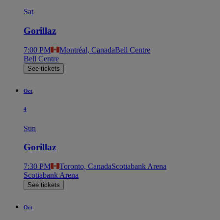
Sat
Gorillaz
7:00 PM
Montréal, Canada
Bell Centre
Bell Centre
See tickets
Oct
4
Sun
Gorillaz
7:30 PM
Toronto, Canada
Scotiabank Arena
Scotiabank Arena
See tickets
Oct