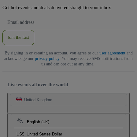
Get hot events and deals delivered straight to your inbox
Email
Address
Join the List
By signing in or creating an account, you agree to our
user agreement
and
acknowledge our
privacy policy
. You may receive SMS notifications from
us and can opt out at any time.
Live events all over the world
United Kingdom
English (UK)
US$
United States Dollar