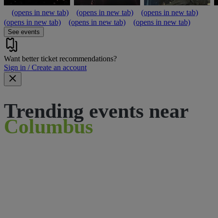
(opens in new tab)
(opens in new tab)
(opens in new tab)
(opens in new tab)
(opens in new tab)
(opens in new tab)
See events
Want better ticket recommendations?
Sign in / Create an account
Trending events near
Columbus