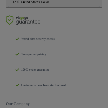
US$
United States Dollar
World class security checks
Transparent pricing
100% order guarantee
Customer service from start to finish
Our Company