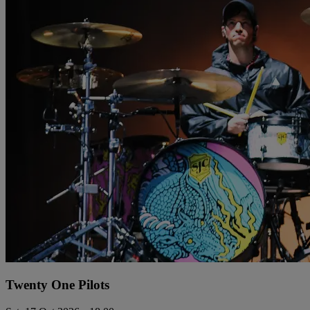
Twenty One Pilots