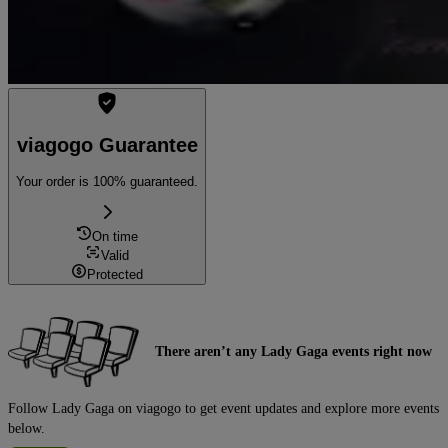
viagogo Guarantee
Your order is 100% guaranteed.
On time
Valid
Protected
There aren’t any Lady Gaga events right now
Follow Lady Gaga on viagogo to get event updates and explore more events
below.