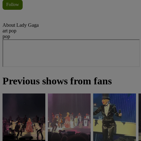
Follow
About
Lady Gaga
art pop
pop
Previous shows from fans