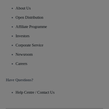
About Us
Open Distribution
Affiliate Programme
Investors
Corporate Service
Newsroom
Careers
Have Questions?
Help Centre / Contact Us