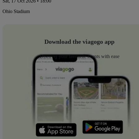
Sat, 17 Oct 2026 • 18:00
Ohio Stadium
Download the viagogo app
Discover your favourite events with ease