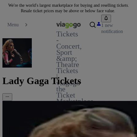
We're the world's largest marketplace for buying and reselling tickets.
Resale ticket prices may be above or below face value.
Menu
1 new
notification
Tickets
-
Concert,
Sport
&amp;
Theatre
Tickets
|
Lady Gaga Tickets
viagogo
the
Ticket
Marketplace