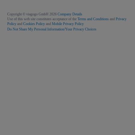
Copyright © viagogo GmbH 2026
Company Details
Use of this web site constitutes acceptance of the
Terms and Conditions
and
Privacy
Policy
and
Cookies Policy
and
Mobile Privacy Policy
Do Not Share My Personal Information/Your Privacy Choices