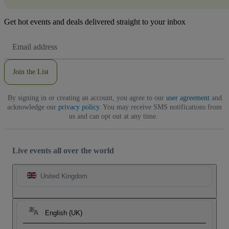
Get hot events and deals delivered straight to your inbox
Email
Address
Join the List
By signing in or creating an account, you agree to our
user agreement
and
acknowledge our
privacy policy
. You may receive SMS notifications from
us and can opt out at any time.
Live events all over the world
United Kingdom
English (UK)