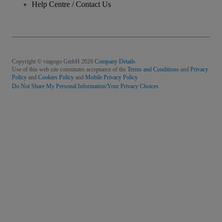
Help Centre / Contact Us
Copyright © viagogo GmbH 2026
Company Details
Use of this web site constitutes acceptance of the
Terms and Conditions
and
Privacy
Policy
and
Cookies Policy
and
Mobile Privacy Policy
Do Not Share My Personal Information/Your Privacy Choices