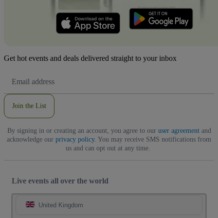
Get hot events and deals delivered straight to your inbox
Email
Address
Join the List
By signing in or creating an account, you agree to our
user agreement
and
acknowledge our
privacy policy
. You may receive SMS notifications from
us and can opt out at any time.
Live events all over the world
United Kingdom