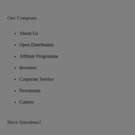
Our Company
About Us
Open Distribution
Affiliate Programme
Investors
Corporate Service
Newsroom
Careers
Have Questions?