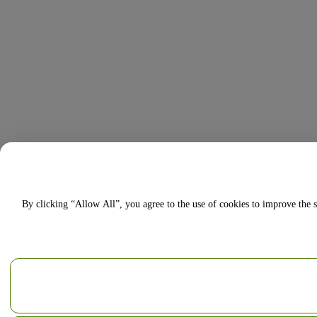
By clicking “Allow All”, you agree to the use of cookies to improve the s