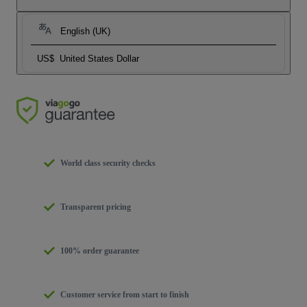
English (UK)
US$
United States Dollar
World class security checks
Transparent pricing
100% order guarantee
Customer service from start to finish