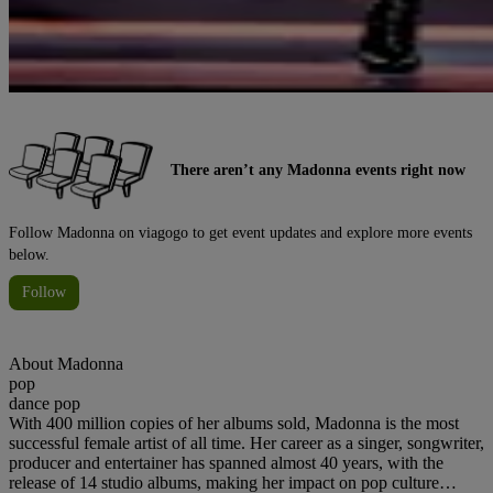
There aren’t any Madonna events right now
Follow Madonna on viagogo to get event updates and explore more events
below.
Follow
About
Madonna
pop
dance pop
With 400 million copies of her albums sold, Madonna is the most
successful female artist of all time. Her career as a singer, songwriter,
producer and entertainer has spanned almost 40 years, with the
release of 14 studio albums, making her impact on pop culture