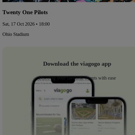
Twenty One Pilots
Sat, 17 Oct 2026 • 18:00
Ohio Stadium
Download the viagogo app
Discover your favourite events with ease