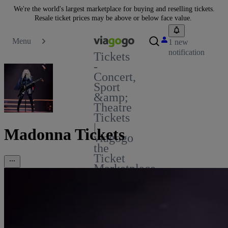
We're the world's largest marketplace for buying and reselling tickets.
Resale ticket prices may be above or below face value.
Menu
1 new
notification
Tickets
-
Concert,
Sport
&amp;
Theatre
Tickets
|
Madonna Tickets
viagogo
the
Ticket
Marketplace