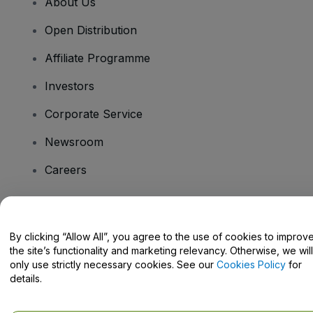
About Us
Open Distribution
Affiliate Programme
Investors
Corporate Service
Newsroom
Careers
Have Questions?
By clicking “Allow All”, you agree to the use of cookies to improv
the site’s functionality and marketing relevancy. Otherwise, we will
Help Centre / Contact Us
only use strictly necessary cookies. See our
Cookies Policy
for
details.