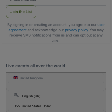
Address
Join the List
By signing in or creating an account, you agree to our
user
agreement
and acknowledge our
privacy policy
. You may
receive SMS notifications from us and can opt out at any
time.
Live events all over the world
United Kingdom
English (UK)
US$
United States Dollar