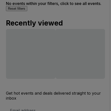
No events within your filters, click to see all events.
Reset filters
Recently viewed
Get hot events and deals delivered straight to your
inbox
Email