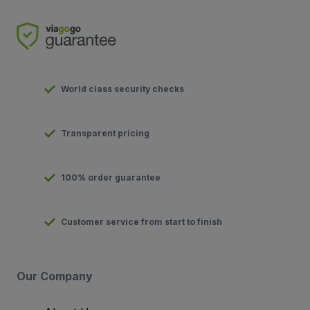
World class security checks
Transparent pricing
100% order guarantee
Customer service from start to finish
Our Company