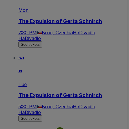
Mon
The Expulsion of Gerta Schnirch
7:30 PM
Brno, Czechia
HaDivadlo
HaDivadlo
See tickets
Oct
13
Tue
The Expulsion of Gerta Schnirch
5:30 PM
Brno, Czechia
HaDivadlo
HaDivadlo
See tickets