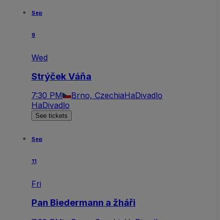
Sep
9
Wed
Strýček Váňa
7:30 PM
Brno, Czechia
HaDivadlo
HaDivadlo
See tickets
Sep
11
Fri
Pan Biedermann a žháři