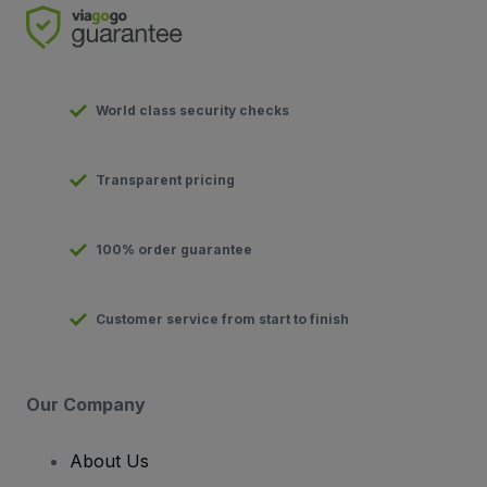
World class security checks
Transparent pricing
100% order guarantee
Customer service from start to finish
Our Company
About Us