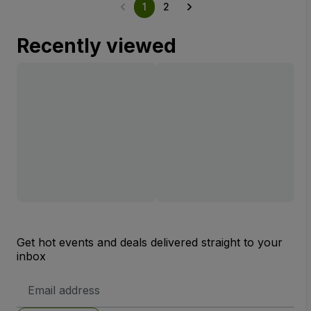
1
2
Recently viewed
Get hot events and deals delivered straight to your
inbox
Email
Address