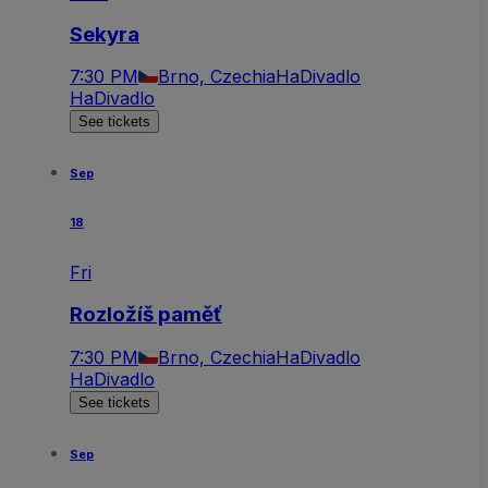
Sekyra
7:30 PM
Brno, Czechia
HaDivadlo
HaDivadlo
See tickets
Sep
18
Fri
Rozložíš paměť
7:30 PM
Brno, Czechia
HaDivadlo
HaDivadlo
See tickets
Sep