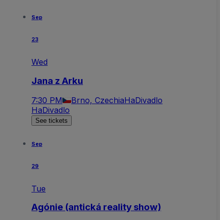
Sep
23
Wed
Jana z Arku
7:30 PM
Brno, Czechia
HaDivadlo
HaDivadlo
See tickets
Sep
29
Tue
Agónie (antická reality show)