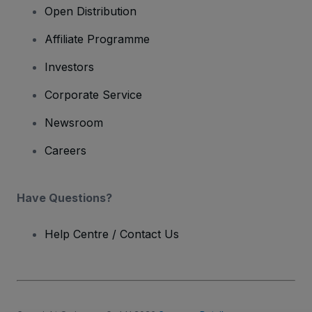
Open Distribution
Affiliate Programme
Investors
Corporate Service
Newsroom
Careers
Have Questions?
Help Centre / Contact Us