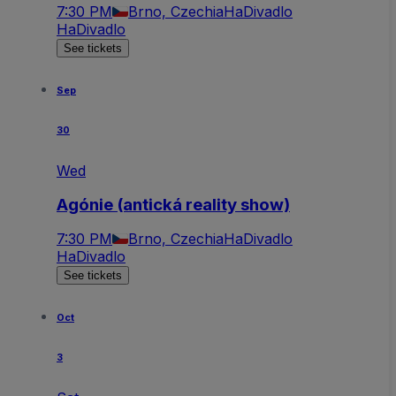
7:30 PM
Brno, Czechia
HaDivadlo
HaDivadlo
See tickets
Sep
30
Wed
Agónie (antická reality show)
7:30 PM
Brno, Czechia
HaDivadlo
HaDivadlo
See tickets
Oct
3