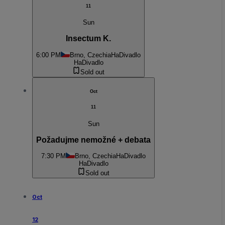
11
Sun
Insectum K.
6:00 PM
Brno, Czechia
HaDivadlo
HaDivadlo
Sold out
Oct
11
Sun
Požadujme nemožné + debata
7:30 PM
Brno, Czechia
HaDivadlo
HaDivadlo
Sold out
Oct
12