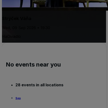
Strýček Váňa
Wed, 09 Sep 2026 • 19:30
HaDivadlo
No events near you
28 events in all locations
Sep