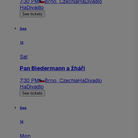
7:30 PM
Brno, Czechia
HaDivadlo
HaDivadlo
See tickets
Sep
12
Sat
Pan Biedermann a žháři
7:30 PM
Brno, Czechia
HaDivadlo
HaDivadlo
See tickets
Sep
14
Mon