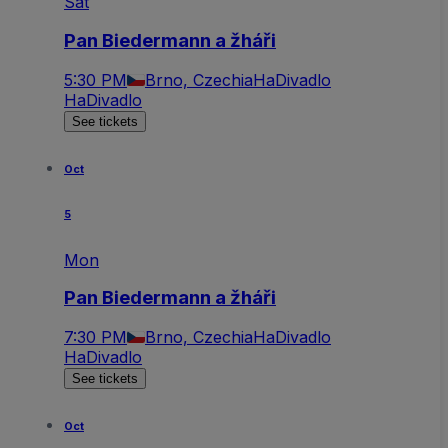
Sat
Pan Biedermann a žháři
5:30 PM
Brno, Czechia
HaDivadlo
HaDivadlo
See tickets
Oct
5
Mon
Pan Biedermann a žháři
7:30 PM
Brno, Czechia
HaDivadlo
HaDivadlo
See tickets
Oct