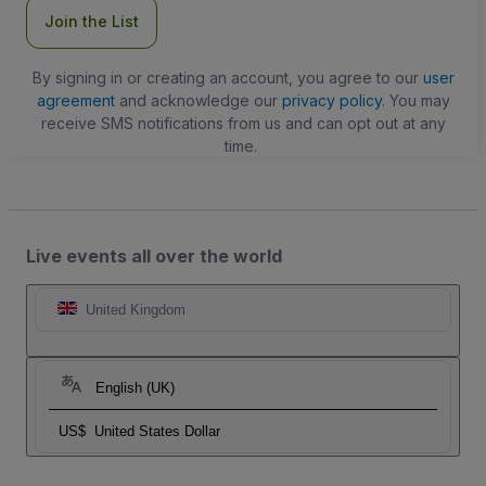
Join the List
By signing in or creating an account, you agree to our
user
agreement
and acknowledge our
privacy policy
. You may
receive SMS notifications from us and can opt out at any
time.
Live events all over the world
United Kingdom
English (UK)
US$
United States Dollar