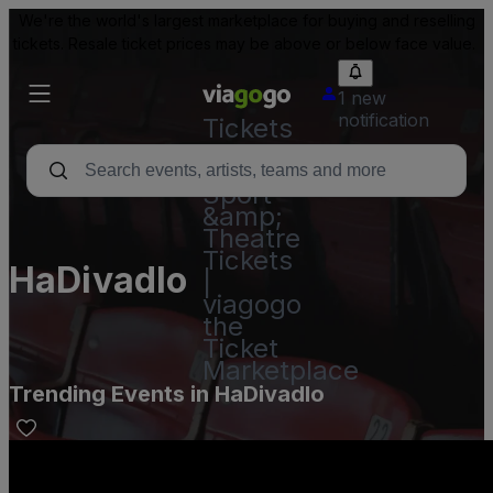
We're the world's largest marketplace for buying and reselling
tickets. Resale ticket prices may be above or below face value.
1 new
notification
Tickets
-
Concert,
Sport
&amp;
Theatre
Tickets
HaDivadlo
|
viagogo
the
Ticket
Marketplace
Trending Events in HaDivadlo