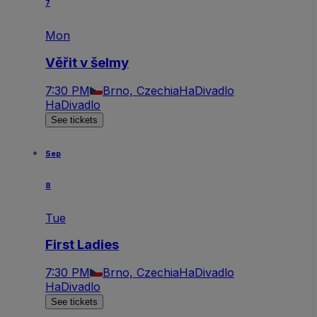
7
Mon
Věřit v šelmy
7:30 PM
Brno, Czechia
HaDivadlo
HaDivadlo
See tickets
Sep
8
Tue
First Ladies
7:30 PM
Brno, Czechia
HaDivadlo
HaDivadlo
See tickets