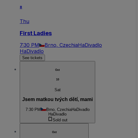
8
Thu
First Ladies
7:30 PM
Brno, Czechia
HaDivadlo
HaDivadlo
See tickets
Oct
10
Sat
Jsem matkou tvých dětí, mami
7:30 PM
Brno, Czechia
HaDivadlo
HaDivadlo
Sold out
Oct