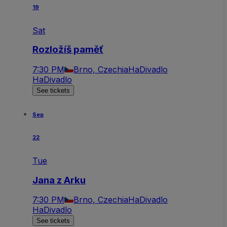
19
Sat
Rozložíš paměť
7:30 PM
Brno, Czechia
HaDivadlo
HaDivadlo
See tickets
Sep
22
Tue
Jana z Arku
7:30 PM
Brno, Czechia
HaDivadlo
HaDivadlo
See tickets