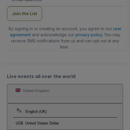
Address
Join the List
By signing in or creating an account, you agree to our
user
agreement
and acknowledge our
privacy policy
. You may
receive SMS notifications from us and can opt out at any
time.
Live events all over the world
United Kingdom
English (UK)
US$
United States Dollar