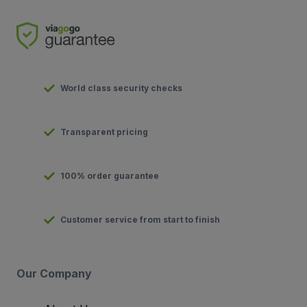
World class security checks
Transparent pricing
100% order guarantee
Customer service from start to finish
Our Company