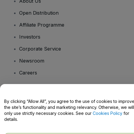
About Us
Open Distribution
Affiliate Programme
Investors
Corporate Service
Newsroom
Careers
Have Questions?
By clicking “Allow All”, you agree to the use of cookies to improv
the site’s functionality and marketing relevancy. Otherwise, we will
Help Centre / Contact Us
only use strictly necessary cookies. See our
Cookies Policy
for
details.