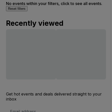
No events within your filters, click to see all events.
Reset filters
Recently viewed
Get hot events and deals delivered straight to your
inbox
Email