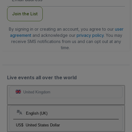
Address
Join the List
By signing in or creating an account, you agree to our
user
agreement
and acknowledge our
privacy policy
. You may
receive SMS notifications from us and can opt out at any
time.
Live events all over the world
United Kingdom
English (UK)
US$
United States Dollar