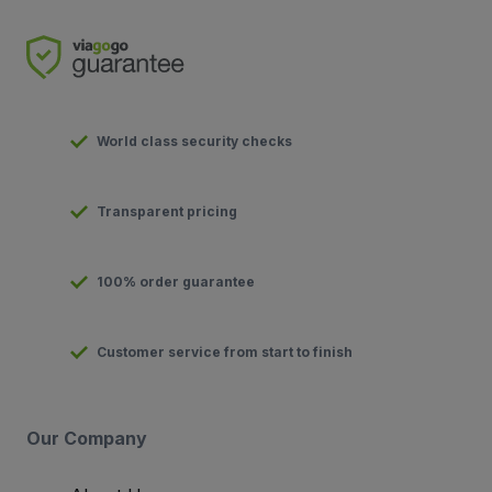
World class security checks
Transparent pricing
100% order guarantee
Customer service from start to finish
Our Company