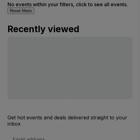
No events within your filters, click to see all events.
Reset filters
Recently viewed
Get hot events and deals delivered straight to your
inbox
Email