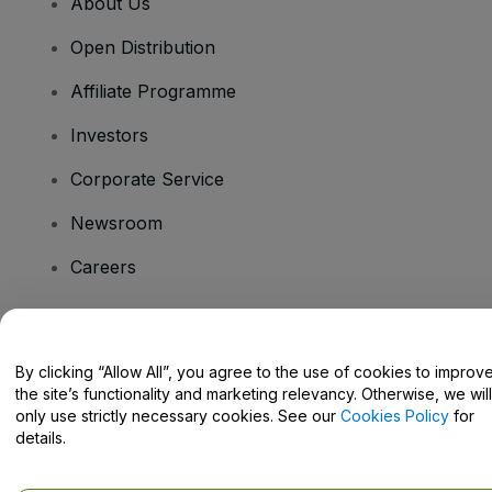
About Us
Open Distribution
Affiliate Programme
Investors
Corporate Service
Newsroom
Careers
Have Questions?
By clicking “Allow All”, you agree to the use of cookies to improv
the site’s functionality and marketing relevancy. Otherwise, we will
Help Centre / Contact Us
only use strictly necessary cookies. See our
Cookies Policy
for
details.