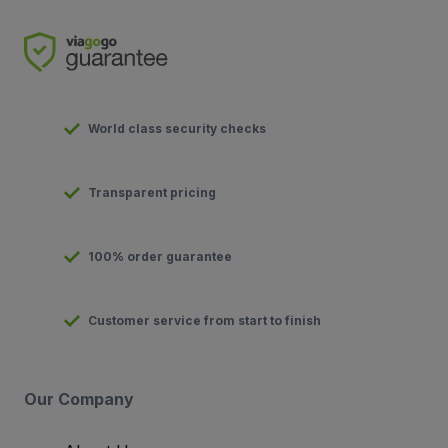
World class security checks
Transparent pricing
100% order guarantee
Customer service from start to finish
Our Company