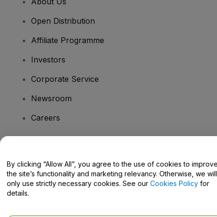
About Us
Open Distribution
Affiliate Programme
Investors
Corporate Service
Newsroom
Careers
Have Questions?
By clicking “Allow All”, you agree to the use of cookies to improv
the site’s functionality and marketing relevancy. Otherwise, we will
Help Centre / Contact Us
only use strictly necessary cookies. See our
Cookies Policy
for
details.