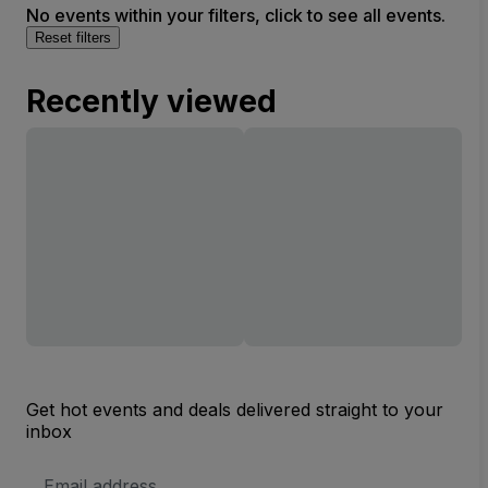
No events within your filters, click to see all events.
Reset filters
Recently viewed
Get hot events and deals delivered straight to your
inbox
Email