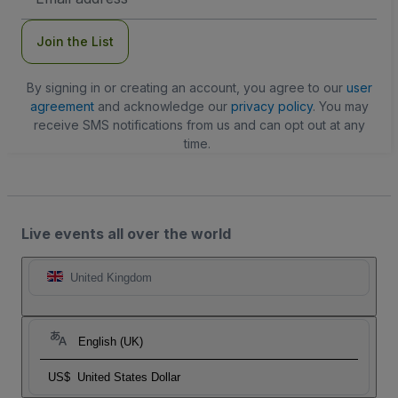
Address
Join the List
By signing in or creating an account, you agree to our
user
agreement
and acknowledge our
privacy policy
. You may
receive SMS notifications from us and can opt out at any
time.
Live events all over the world
United Kingdom
English (UK)
US$
United States Dollar