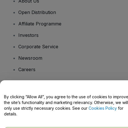
About Us
Open Distribution
Affiliate Programme
Investors
Corporate Service
Newsroom
Careers
Have Questions?
By clicking “Allow All”, you agree to the use of cookies to improv
the site’s functionality and marketing relevancy. Otherwise, we will
Help Centre / Contact Us
only use strictly necessary cookies. See our
Cookies Policy
for
details.