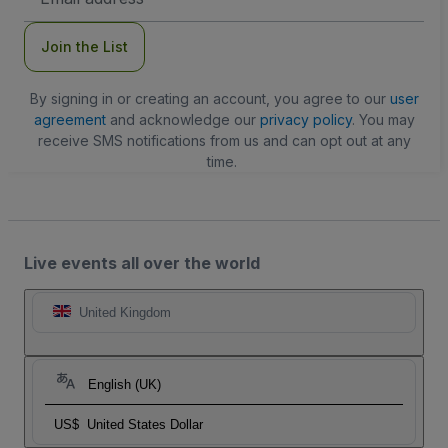
Address
Join the List
By signing in or creating an account, you agree to our
user
agreement
and acknowledge our
privacy policy
. You may
receive SMS notifications from us and can opt out at any
time.
Live events all over the world
United Kingdom
English (UK)
US$
United States Dollar