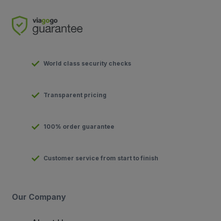
World class security checks
Transparent pricing
100% order guarantee
Customer service from start to finish
Our Company