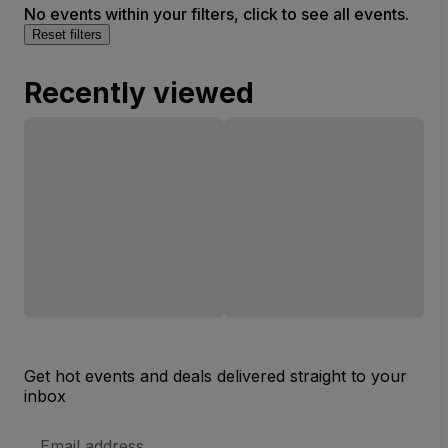
No events within your filters, click to see all events.
Reset filters
Recently viewed
Get hot events and deals delivered straight to your
inbox
Email