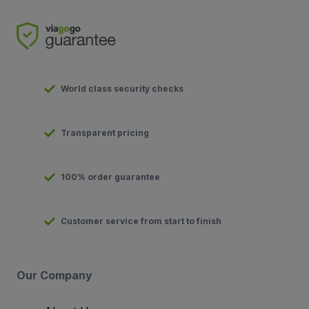
World class security checks
Transparent pricing
100% order guarantee
Customer service from start to finish
Our Company