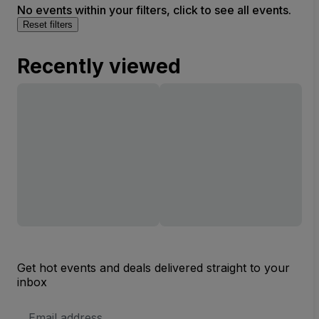
No events within your filters, click to see all events.
Reset filters
Recently viewed
Get hot events and deals delivered straight to your
inbox
Email