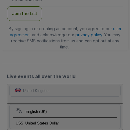
Address
Join the List
By signing in or creating an account, you agree to our
user
agreement
and acknowledge our
privacy policy
. You may
receive SMS notifications from us and can opt out at any
time.
Live events all over the world
United Kingdom
English (UK)
US$
United States Dollar