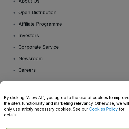
About Us
Open Distribution
Affiliate Programme
Investors
Corporate Service
Newsroom
Careers
Have Questions?
By clicking “Allow All”, you agree to the use of cookies to improv
the site’s functionality and marketing relevancy. Otherwise, we will
Help Centre / Contact Us
only use strictly necessary cookies. See our
Cookies Policy
for
details.