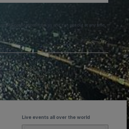
e SMS notifications from us and can opt out at any time.
Live events all over the world