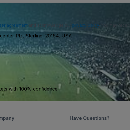
ser agreement
and acknowledge our
privacy policy
. You may receiv
enter Plz, Sterling, 20164, USA
kets with 100% confidence.
mpany
Have Questions?