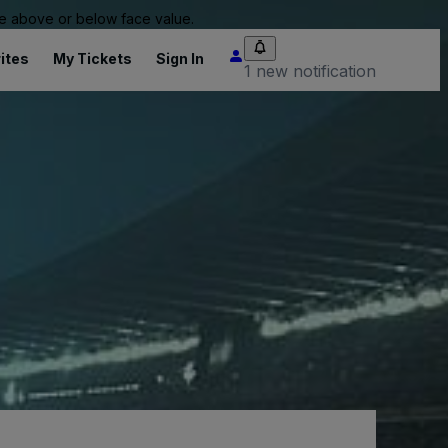
 be above or below face value.
ites
My Tickets
Sign In
1 new notification