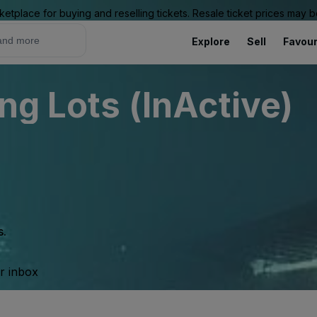
ketplace for buying and reselling tickets. Resale ticket prices may
Explore
Sell
Favour
ng Lots (InActive)
s.
ur inbox