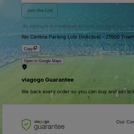
Join the List
By signing in or creating an account, you agree to our
u
Rio Cantina Parking Lots (InActive)
-
21800 Townc
Copy
Open in Google Maps
viagogo Guarantee
We back every order so you can buy and sell tic
Our Co