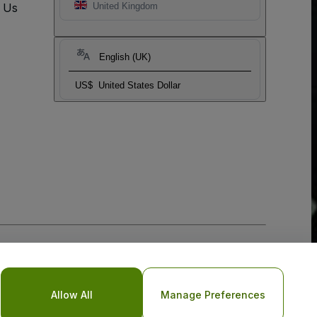
t Us
United Kingdom
English (UK)
US$
United States Dollar
Allow All
Manage Preferences