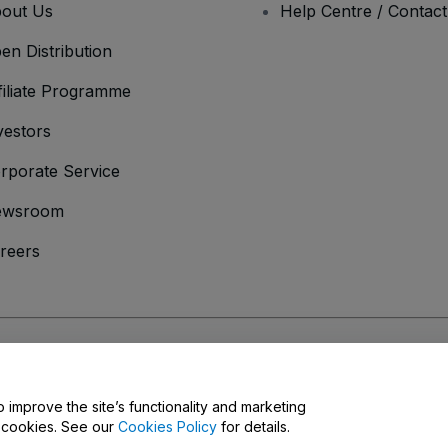
out Us
Help Centre / Contac
en Distribution
filiate Programme
vestors
rporate Service
ewsroom
reers
onditions
and
Privacy Policy
and
Cookies Policy
and
Mobile Privacy Policy
o improve the site’s functionality and marketing
y cookies. See our
Cookies Policy
for details.