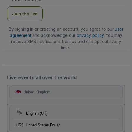
Address
Join the List
By signing in or creating an account, you agree to our
user
agreement
and acknowledge our
privacy policy
. You may
receive SMS notifications from us and can opt out at any
time.
Live events all over the world
United Kingdom
English (UK)
US$
United States Dollar