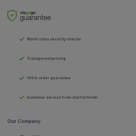
World class security checks
Transparent pricing
100% order guarantee
Customer service from start to finish
Our Company