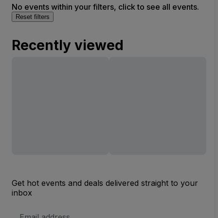
No events within your filters, click to see all events.
Reset filters
Recently viewed
Get hot events and deals delivered straight to your
inbox
Email