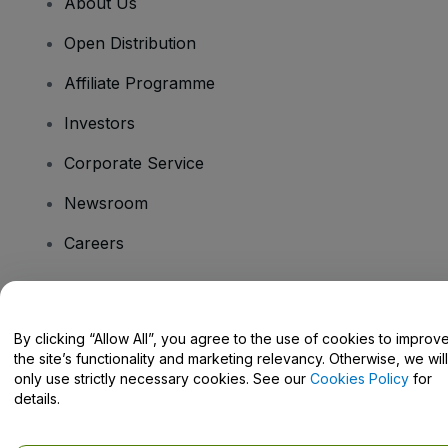
About Us
Open Distribution
Affiliate Programme
Investors
Corporate Service
Newsroom
Careers
Have Questions?
By clicking “Allow All”, you agree to the use of cookies to improv
the site’s functionality and marketing relevancy. Otherwise, we will
Help Centre / Contact Us
only use strictly necessary cookies. See our
Cookies Policy
for
details.