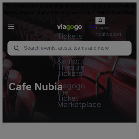
We're the world's largest marketplace for buying and reselling
tickets. Resale ticket prices may be above or below face value.
1 new
notification
Tickets
-
Concert,
Sport
&amp;
Theatre
Tickets
|
Cafe Nubia
viagogo
the
Ticket
Marketplace