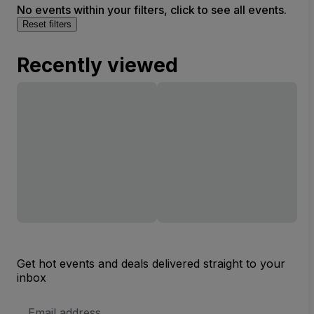
No events within your filters, click to see all events.
Reset filters
Recently viewed
Get hot events and deals delivered straight to your
inbox
Email