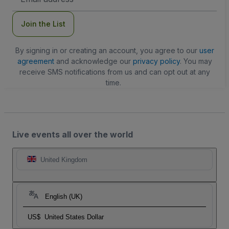
Address
Join the List
By signing in or creating an account, you agree to our
user
agreement
and acknowledge our
privacy policy
. You may
receive SMS notifications from us and can opt out at any
time.
Live events all over the world
United Kingdom
English (UK)
US$
United States Dollar