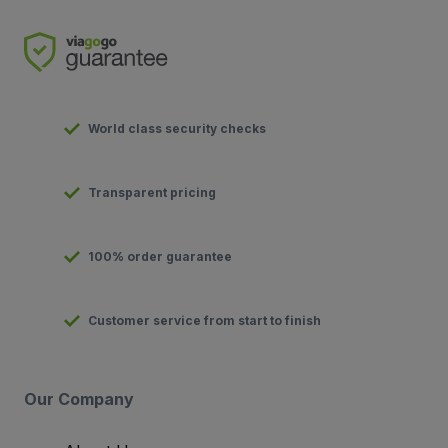
World class security checks
Transparent pricing
100% order guarantee
Customer service from start to finish
Our Company