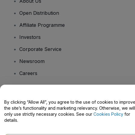
About Us
Open Distribution
Affiliate Programme
Investors
Corporate Service
Newsroom
Careers
Have Questions?
By clicking “Allow All”, you agree to the use of cookies to improv
the site’s functionality and marketing relevancy. Otherwise, we will
Help Centre / Contact Us
only use strictly necessary cookies. See our
Cookies Policy
for
details.