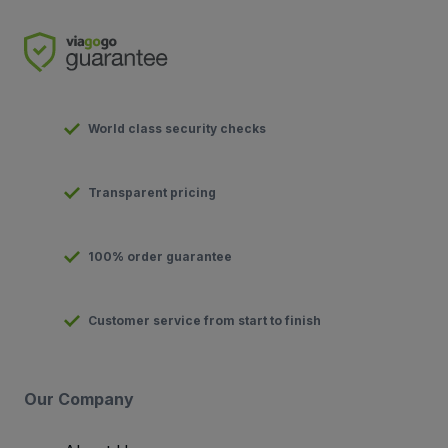
World class security checks
Transparent pricing
100% order guarantee
Customer service from start to finish
Our Company