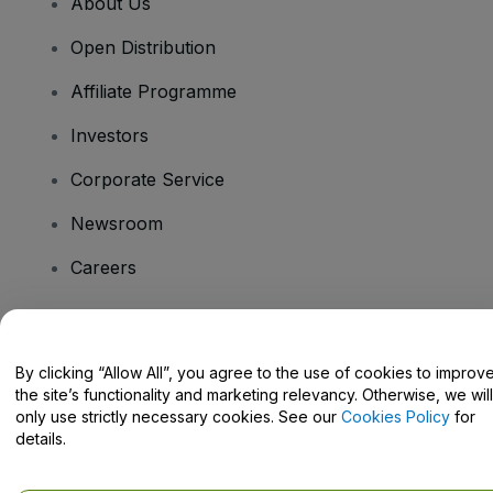
About Us
Open Distribution
Affiliate Programme
Investors
Corporate Service
Newsroom
Careers
Have Questions?
By clicking “Allow All”, you agree to the use of cookies to improv
the site’s functionality and marketing relevancy. Otherwise, we will
Help Centre / Contact Us
only use strictly necessary cookies. See our
Cookies Policy
for
details.