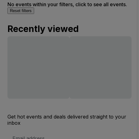
No events within your filters, click to see all events.
Reset filters
Recently viewed
Get hot events and deals delivered straight to your
inbox
Email