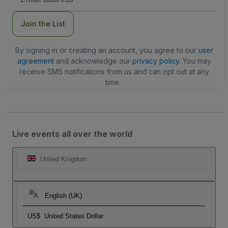
Address
Join the List
By signing in or creating an account, you agree to our
user
agreement
and acknowledge our
privacy policy
. You may
receive SMS notifications from us and can opt out at any
time.
Live events all over the world
United Kingdom
English (UK)
US$
United States Dollar