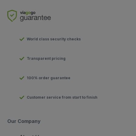
World class security checks
Transparent pricing
100% order guarantee
Customer service from start to finish
Our Company