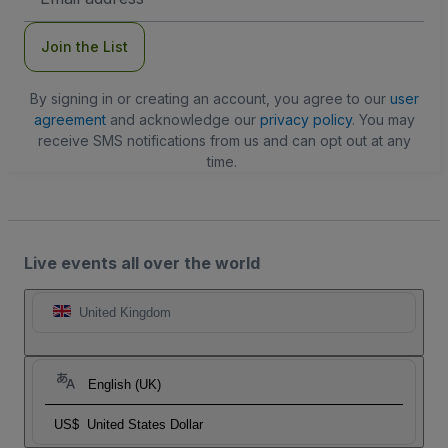
Address
Join the List
By signing in or creating an account, you agree to our
user
agreement
and acknowledge our
privacy policy
. You may
receive SMS notifications from us and can opt out at any
time.
Live events all over the world
United Kingdom
English (UK)
US$
United States Dollar