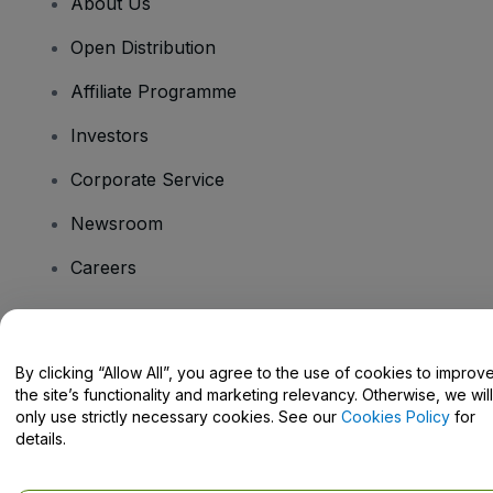
About Us
Open Distribution
Affiliate Programme
Investors
Corporate Service
Newsroom
Careers
Have Questions?
By clicking “Allow All”, you agree to the use of cookies to improv
the site’s functionality and marketing relevancy. Otherwise, we will
Help Centre / Contact Us
only use strictly necessary cookies. See our
Cookies Policy
for
details.