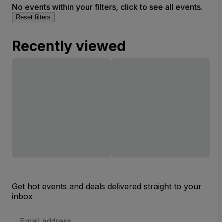
No events within your filters, click to see all events.
Reset filters
Recently viewed
Get hot events and deals delivered straight to your
inbox
Email