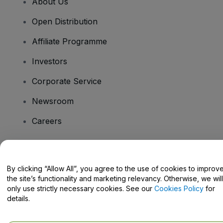
About Us
Open Distribution
Affiliate Programme
Investors
Corporate Service
Newsroom
Careers
Have Questions?
By clicking “Allow All”, you agree to the use of cookies to improv
the site’s functionality and marketing relevancy. Otherwise, we will
Help Centre / Contact Us
only use strictly necessary cookies. See our
Cookies Policy
for
details.