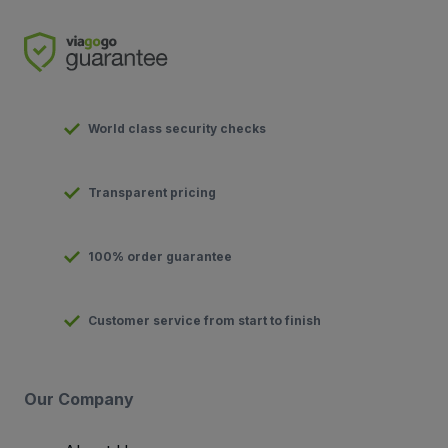
World class security checks
Transparent pricing
100% order guarantee
Customer service from start to finish
Our Company