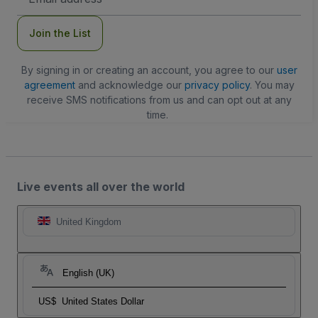
Address
Join the List
By signing in or creating an account, you agree to our
user
agreement
and acknowledge our
privacy policy
. You may
receive SMS notifications from us and can opt out at any
time.
Live events all over the world
United Kingdom
English (UK)
US$
United States Dollar