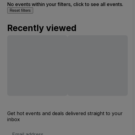
No events within your filters, click to see all events.
Reset filters
Recently viewed
Get hot events and deals delivered straight to your
inbox
Email