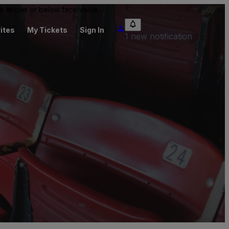
 be above or below face value.
ites
My Tickets
Sign In
1 new notification