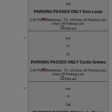
Sat
PARKING PASSES ONLY Don Louis
5:00 PM
Midlothian, TX, US
Union 28 Parking Lots
Union 28 Parking Lots
Sold out
Aug
14
Fri
PARKING PASSES ONLY Curtis Grimes
5:00 PM
Midlothian, TX, US
Union 28 Parking Lots
Union 28 Parking Lots
Sold out
Aug
15
Sat