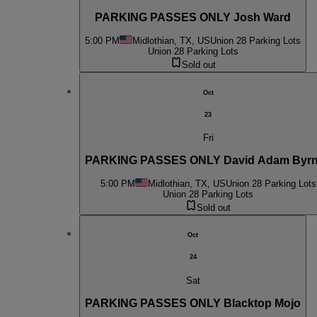
PARKING PASSES ONLY Josh Ward
5:00 PM
Midlothian, TX, US
Union 28 Parking Lots
Union 28 Parking Lots
Sold out
Oct
23
Fri
PARKING PASSES ONLY David Adam Byr
5:00 PM
Midlothian, TX, US
Union 28 Parking Lots
Union 28 Parking Lots
Sold out
Oct
24
Sat
PARKING PASSES ONLY Blacktop Mojo