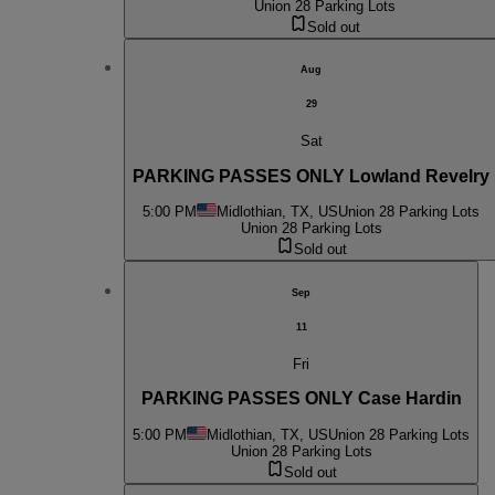
Union 28 Parking Lots
Sold out
Aug
29
Sat
PARKING PASSES ONLY Lowland Revelry
5:00 PM
Midlothian, TX, US
Union 28 Parking Lots
Union 28 Parking Lots
Sold out
Sep
11
Fri
PARKING PASSES ONLY Case Hardin
5:00 PM
Midlothian, TX, US
Union 28 Parking Lots
Union 28 Parking Lots
Sold out