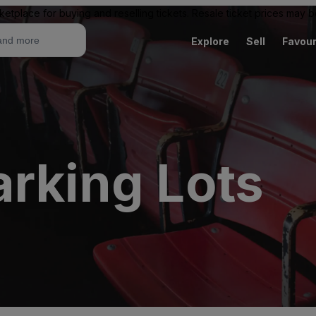
ketplace for buying and reselling tickets. Resale ticket prices may
Explore
Sell
Favour
arking Lots