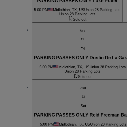
PARKING PASSES ONLY Luke Prater
5:00 PM
Midlothian, TX, US
Union 28 Parking Lots
Union 28 Parking Lots
Sold out
Aug
21
Fri
PARKING PASSES ONLY Dustin De La Gar
5:00 PM
Midlothian, TX, US
Union 28 Parking Lots
Union 28 Parking Lots
Sold out
Aug
22
Sat
PARKING PASSES ONLY Reid Freeman B
5:00 PM
Midlothian, TX, US
Union 28 Parking Lots