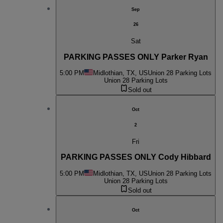
Sep
26
Sat
PARKING PASSES ONLY Parker Ryan
5:00 PM
Midlothian, TX, US
Union 28 Parking Lots
Union 28 Parking Lots
Sold out
Oct
2
Fri
PARKING PASSES ONLY Cody Hibbard
5:00 PM
Midlothian, TX, US
Union 28 Parking Lots
Union 28 Parking Lots
Sold out
Oct