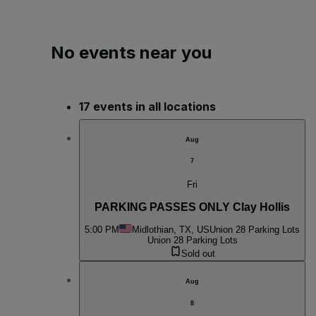
No events near you
17 events in all locations
Aug
7
Fri
PARKING PASSES ONLY Clay Hollis
5:00 PM
Midlothian, TX, US
Union 28 Parking Lots
Union 28 Parking Lots
Sold out
Aug
8