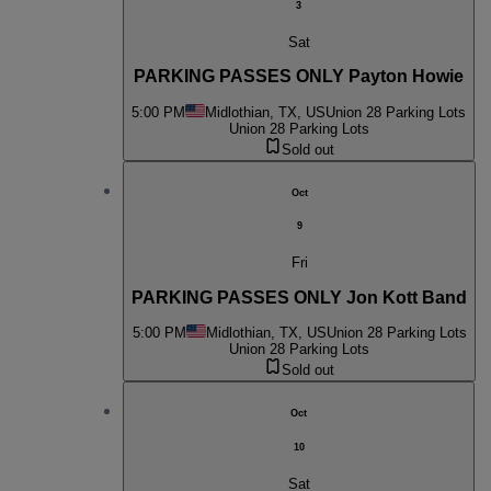
3
Sat
PARKING PASSES ONLY Payton Howie
5:00 PM
Midlothian, TX, US
Union 28 Parking Lots
Union 28 Parking Lots
Sold out
Oct
9
Fri
PARKING PASSES ONLY Jon Kott Band
5:00 PM
Midlothian, TX, US
Union 28 Parking Lots
Union 28 Parking Lots
Sold out
Oct
10
Sat