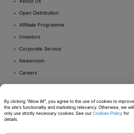
About Us
Open Distribution
Affiliate Programme
Investors
Corporate Service
Newsroom
Careers
Have Questions?
By clicking “Allow All”, you agree to the use of cookies to improv
the site’s functionality and marketing relevancy. Otherwise, we will
Help Centre / Contact Us
only use strictly necessary cookies. See our
Cookies Policy
for
details.