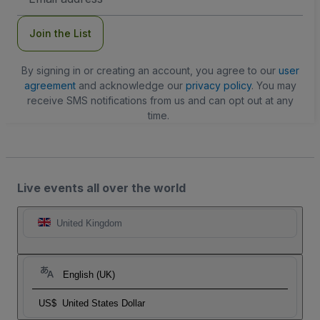
Address
Join the List
By signing in or creating an account, you agree to our
user
agreement
and acknowledge our
privacy policy
. You may
receive SMS notifications from us and can opt out at any
time.
Live events all over the world
United Kingdom
English (UK)
US$
United States Dollar