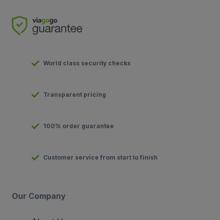
World class security checks
Transparent pricing
100% order guarantee
Customer service from start to finish
Our Company