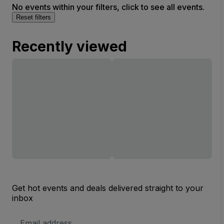
No events within your filters, click to see all events.
Reset filters
Recently viewed
Get hot events and deals delivered straight to your
inbox
Email