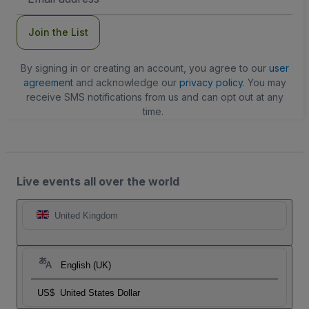
Address
Join the List
By signing in or creating an account, you agree to our
user
agreement
and acknowledge our
privacy policy
. You may
receive SMS notifications from us and can opt out at any
time.
Live events all over the world
United Kingdom
English (UK)
US$
United States Dollar