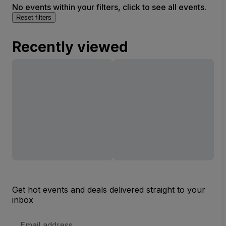
No events within your filters, click to see all events.
Reset filters
Recently viewed
Get hot events and deals delivered straight to your
inbox
Email