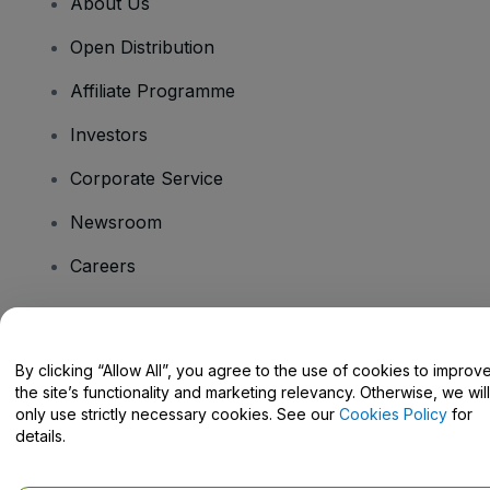
About Us
Open Distribution
Affiliate Programme
Investors
Corporate Service
Newsroom
Careers
Have Questions?
By clicking “Allow All”, you agree to the use of cookies to improv
the site’s functionality and marketing relevancy. Otherwise, we will
Help Centre / Contact Us
only use strictly necessary cookies. See our
Cookies Policy
for
details.