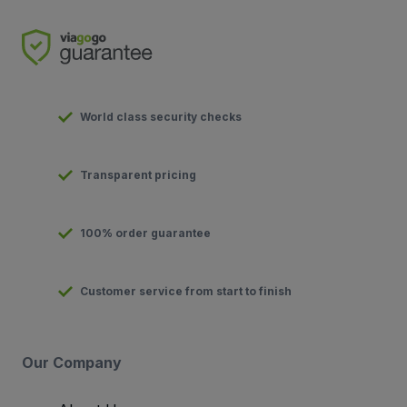
World class security checks
Transparent pricing
100% order guarantee
Customer service from start to finish
Our Company