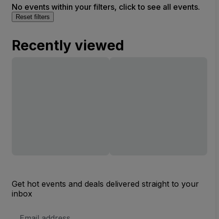
No events within your filters, click to see all events.
Reset filters
Recently viewed
Get hot events and deals delivered straight to your
inbox
Email