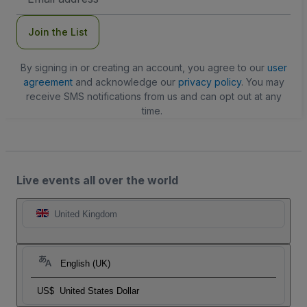
Address
Join the List
By signing in or creating an account, you agree to our
user
agreement
and acknowledge our
privacy policy
. You may
receive SMS notifications from us and can opt out at any
time.
Live events all over the world
United Kingdom
English (UK)
US$
United States Dollar