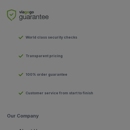
World class security checks
Transparent pricing
100% order guarantee
Customer service from start to finish
Our Company