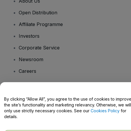
About Us
Open Distribution
Affiliate Programme
Investors
Corporate Service
Newsroom
Careers
Have Questions?
By clicking “Allow All”, you agree to the use of cookies to improv
the site’s functionality and marketing relevancy. Otherwise, we will
Help Centre / Contact Us
only use strictly necessary cookies. See our
Cookies Policy
for
details.