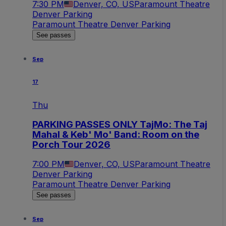
7:30 PM
Denver, CO, US
Paramount Theatre
Denver Parking
Paramount Theatre Denver Parking
See passes
Sep
17
Thu
PARKING PASSES ONLY TajMo: The Taj
Mahal & Keb' Mo' Band: Room on the
Porch Tour 2026
7:00 PM
Denver, CO, US
Paramount Theatre
Denver Parking
Paramount Theatre Denver Parking
See passes
Sep