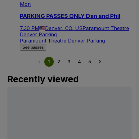
Mon
PARKING PASSES ONLY Dan and Phil
7:30 PM
Denver, CO, US
Paramount Theatre
Denver Parking
Paramount Theatre Denver Parking
See passes
1
2
3
4
5
Recently viewed