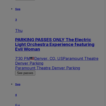
Sep
3
Thu
PARKING PASSES ONLY The Electric
Light Orchestra Experience featuring
Evil Woman
7:30 PM
Denver, CO, US
Paramount Theatre
Denver Parking
Paramount Theatre Denver Parking
See passes
Sep
4
Fri