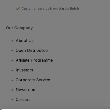
Customer service from start to finish
Our Company
About Us
Open Distribution
Affiliate Programme
Investors
Corporate Service
Newsroom
Careers