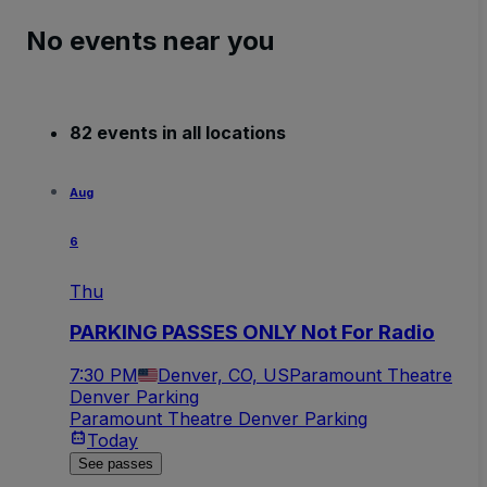
No events near you
82 events in all locations
Aug
6
Thu
PARKING PASSES ONLY Not For Radio
7:30 PM
Denver, CO, US
Paramount Theatre
Denver Parking
Paramount Theatre Denver Parking
Today
See passes