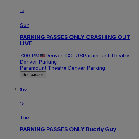
13
Sun
PARKING PASSES ONLY CRASHING OUT
LIVE
7:00 PM
Denver, CO, US
Paramount Theatre
Denver Parking
Paramount Theatre Denver Parking
See passes
Sep
15
Tue
PARKING PASSES ONLY Buddy Guy