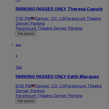
PARKING PASSES ONLY Theresa Caputo
7:30 PM
Denver, CO, US
Paramount Theatre
Denver Parking
Paramount Theatre Denver Parking
See passes
Sep
5
Sat
PARKING PASSES ONLY Edith Marquez
8:00 PM
Denver, CO, US
Paramount Theatre
Denver Parking
Paramount Theatre Denver Parking
See passes