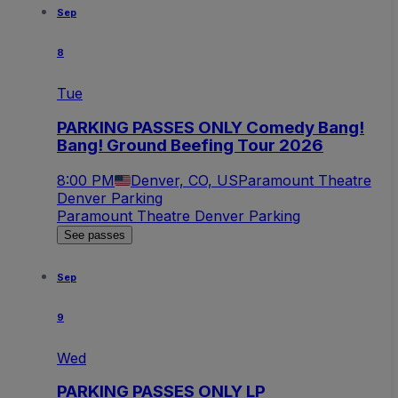
Sep
8
Tue
PARKING PASSES ONLY Comedy Bang!
Bang! Ground Beefing Tour 2026
8:00 PM
Denver, CO, US
Paramount Theatre
Denver Parking
Paramount Theatre Denver Parking
See passes
Sep
9
Wed
PARKING PASSES ONLY LP