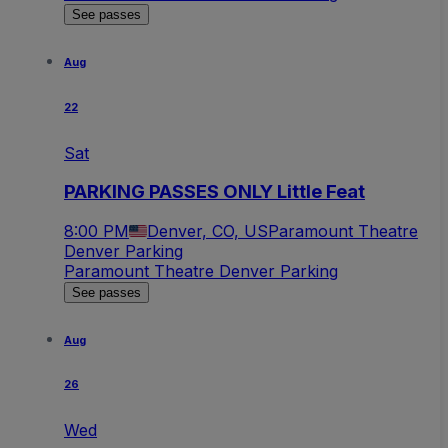
See passes
Aug
22
Sat
PARKING PASSES ONLY Little Feat
8:00 PM
Denver, CO, US
Paramount Theatre
Denver Parking
Paramount Theatre Denver Parking
See passes
Aug
26
Wed