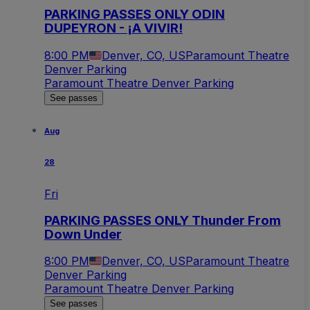
PARKING PASSES ONLY ODIN
DUPEYRON - ¡A VIVIR!
8:00 PM
Denver, CO, US
Paramount Theatre
Denver Parking
Paramount Theatre Denver Parking
See passes
Aug
28
Fri
PARKING PASSES ONLY Thunder From
Down Under
8:00 PM
Denver, CO, US
Paramount Theatre
Denver Parking
Paramount Theatre Denver Parking
See passes