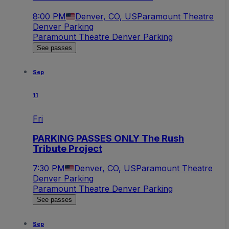
8:00 PM
Denver, CO, US
Paramount Theatre
Denver Parking
Paramount Theatre Denver Parking
See passes
Sep
11
Fri
PARKING PASSES ONLY The Rush
Tribute Project
7:30 PM
Denver, CO, US
Paramount Theatre
Denver Parking
Paramount Theatre Denver Parking
See passes
Sep