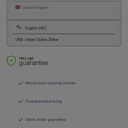
United Kingdom
English (UK)
US$
United States Dollar
World class security checks
Transparent pricing
100% order guarantee