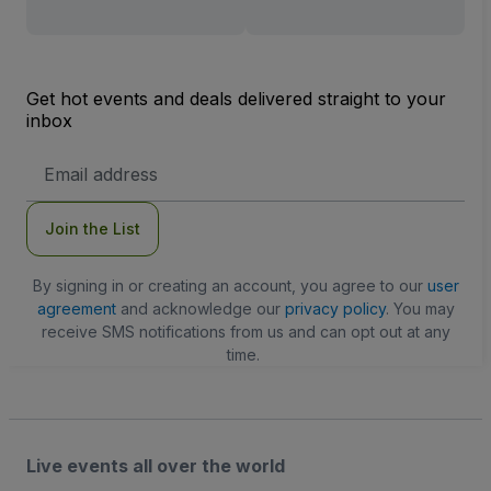
Get hot events and deals delivered straight to your
inbox
Email
Address
Join the List
By signing in or creating an account, you agree to our
user
agreement
and acknowledge our
privacy policy
. You may
receive SMS notifications from us and can opt out at any
time.
Live events all over the world