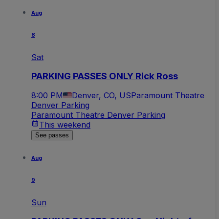
Aug
8
Sat
PARKING PASSES ONLY Rick Ross
8:00 PM
Denver, CO, US
Paramount Theatre
Denver Parking
Paramount Theatre Denver Parking
This weekend
See passes
Aug
9
Sun