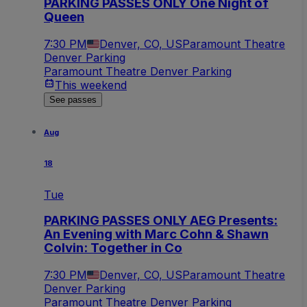
PARKING PASSES ONLY One Night of
Queen
7:30 PM
Denver, CO, US
Paramount Theatre
Denver Parking
Paramount Theatre Denver Parking
This weekend
See passes
Aug
18
Tue
PARKING PASSES ONLY AEG Presents:
An Evening with Marc Cohn & Shawn
Colvin: Together in Co
7:30 PM
Denver, CO, US
Paramount Theatre
Denver Parking
Paramount Theatre Denver Parking