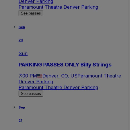
Denver Parking
Paramount Theatre Denver Parking
See passes
Sep
20
Sun
PARKING PASSES ONLY Billy Strings
7:00 PM
Denver, CO, US
Paramount Theatre
Denver Parking
Paramount Theatre Denver Parking
See passes
Sep
21