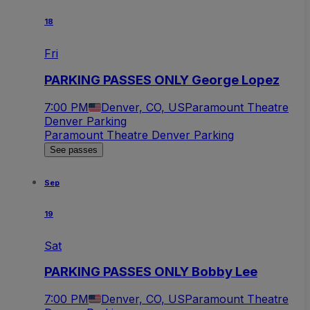
18
Fri
PARKING PASSES ONLY George Lopez
7:00 PM
Denver, CO, US
Paramount Theatre
Denver Parking
Paramount Theatre Denver Parking
See passes
Sep
19
Sat
PARKING PASSES ONLY Bobby Lee
7:00 PM
Denver, CO, US
Paramount Theatre