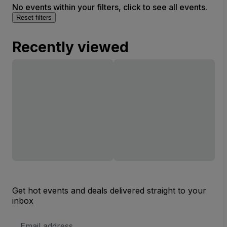
No events within your filters, click to see all events.
Reset filters
Recently viewed
Get hot events and deals delivered straight to your
inbox
Email