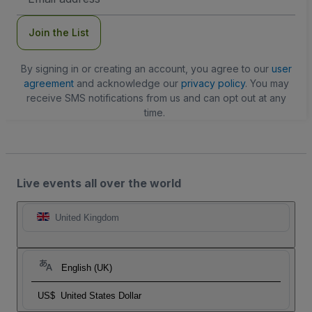
Address
Join the List
By signing in or creating an account, you agree to our
user
agreement
and acknowledge our
privacy policy
. You may
receive SMS notifications from us and can opt out at any
time.
Live events all over the world
United Kingdom
English (UK)
US$
United States Dollar