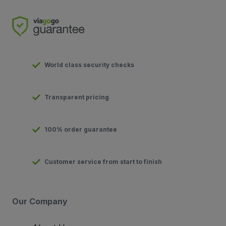
World class security checks
Transparent pricing
100% order guarantee
Customer service from start to finish
Our Company