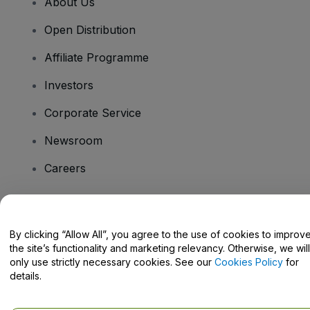
About Us
Open Distribution
Affiliate Programme
Investors
Corporate Service
Newsroom
Careers
Have Questions?
By clicking “Allow All”, you agree to the use of cookies to improv
the site’s functionality and marketing relevancy. Otherwise, we will
Help Centre / Contact Us
only use strictly necessary cookies. See our
Cookies Policy
for
details.