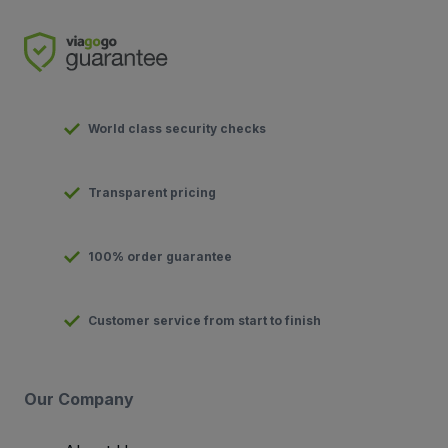
World class security checks
Transparent pricing
100% order guarantee
Customer service from start to finish
Our Company