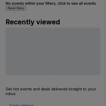
No events within your filters, click to see all events.
Reset filters
Recently viewed
Get hot events and deals delivered straight to your
inbox
Email