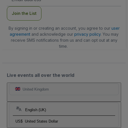
Address
Join the List
By signing in or creating an account, you agree to our
user
agreement
and acknowledge our
privacy policy
. You may
receive SMS notifications from us and can opt out at any
time.
Live events all over the world
United Kingdom
English (UK)
US$
United States Dollar