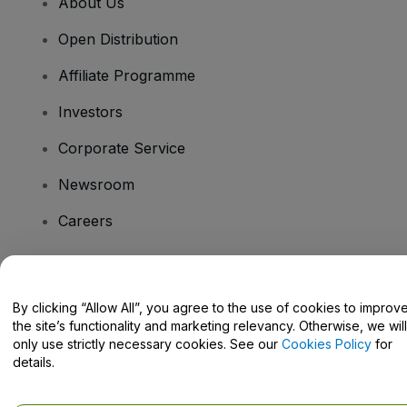
About Us
Open Distribution
Affiliate Programme
Investors
Corporate Service
Newsroom
Careers
Have Questions?
By clicking “Allow All”, you agree to the use of cookies to improv
the site’s functionality and marketing relevancy. Otherwise, we will
Help Centre / Contact Us
only use strictly necessary cookies. See our
Cookies Policy
for
details.