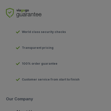
World class security checks
Transparent pricing
100% order guarantee
Customer service from start to finish
Our Company