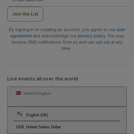
Address
Join the List
By signing in or creating an account, you agree to our
user
agreement
and acknowledge our
privacy policy
. You may
receive SMS notifications from us and can opt out at any
time.
Live events all over the world
United Kingdom
English (UK)
US$
United States Dollar