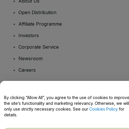
About Us
Open Distribution
Affiliate Programme
Investors
Corporate Service
Newsroom
Careers
Have Questions?
By clicking “Allow All”, you agree to the use of cookies to improv
the site’s functionality and marketing relevancy. Otherwise, we will
Help Centre / Contact Us
only use strictly necessary cookies. See our
Cookies Policy
for
details.