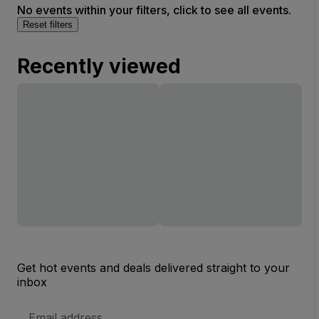
No events within your filters, click to see all events.
(InActive)
Reset filters
Recently viewed
Get hot events and deals delivered straight to your
inbox
Email