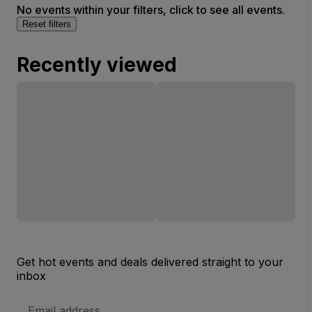
No events within your filters, click to see all events.
Reset filters
Recently viewed
Get hot events and deals delivered straight to your
inbox
Email