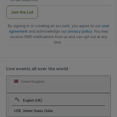
Address
Join the List
By signing in or creating an account, you agree to our
user
agreement
and acknowledge our
privacy policy
. You may
receive SMS notifications from us and can opt out at any
time.
Live events all over the world
United Kingdom
English (UK)
US$
United States Dollar