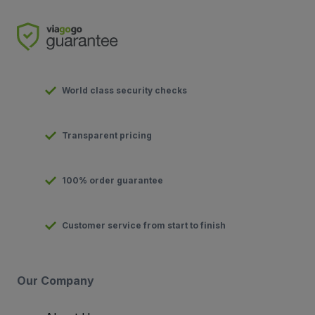
World class security checks
Transparent pricing
100% order guarantee
Customer service from start to finish
Our Company