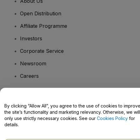
About Us
Open Distribution
Affiliate Programme
Investors
Corporate Service
Newsroom
Careers
Have Questions?
By clicking “Allow All”, you agree to the use of cookies to improv
the site’s functionality and marketing relevancy. Otherwise, we will
Help Centre / Contact Us
only use strictly necessary cookies. See our
Cookies Policy
for
details.