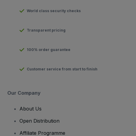
World class security checks
Transparent pricing
100% order guarantee
Customer service from start to finish
Our Company
About Us
Open Distribution
Affiliate Programme