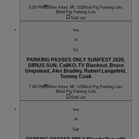
8:00 PM
Ann Arbor, MI, US
Blind Pig Parking Lots
Blind Pig Parking Lots
Sold out
Aug
14
Fri
PARKING PASSES ONLY SUNFEST 2026,
SIRIUS SUN, CaliKO, TV Blackout, Bruce
Umpstead, Alex Bradley, Robert Langefeld,
Tommy Cook
7:00 PM
Ann Arbor, MI, US
Blind Pig Parking Lots
Blind Pig Parking Lots
Sold out
Aug
15
Sat