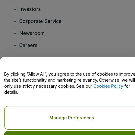
Investors
Corporate Service
Newsroom
Careers
Have Questions?
By clicking “Allow All”, you agree to the use of cookies to improv
the site’s functionality and marketing relevancy. Otherwise, we will
Help Centre / Contact Us
only use strictly necessary cookies. See our
Cookies Policy
for
details.
Copyright © viagogo GmbH 2026
Company Details
Manage Preferences
Use of this web site constitutes acceptance of the
Terms and
Conditions
and
Privacy Policy
and
Cookies Policy
and
Mobile
Privacy Policy