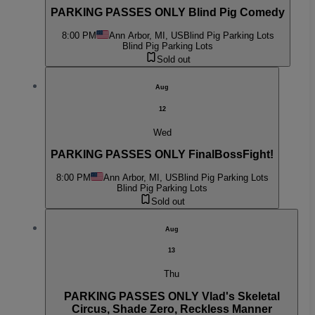
PARKING PASSES ONLY Blind Pig Comedy
8:00 PM
Ann Arbor, MI, US
Blind Pig Parking Lots
Blind Pig Parking Lots
Sold out
Aug
12
Wed
PARKING PASSES ONLY FinalBossFight!
8:00 PM
Ann Arbor, MI, US
Blind Pig Parking Lots
Blind Pig Parking Lots
Sold out
Aug
13
Thu
PARKING PASSES ONLY Vlad's Skeletal
Circus, Shade Zero, Reckless Manner