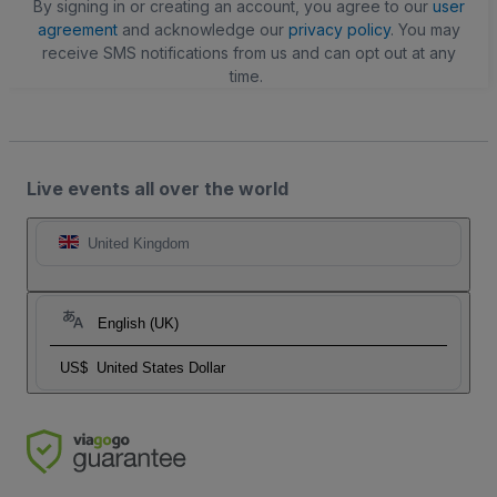
By signing in or creating an account, you agree to our
user
agreement
and acknowledge our
privacy policy
. You may
receive SMS notifications from us and can opt out at any
time.
Live events all over the world
United Kingdom
English (UK)
US$
United States Dollar