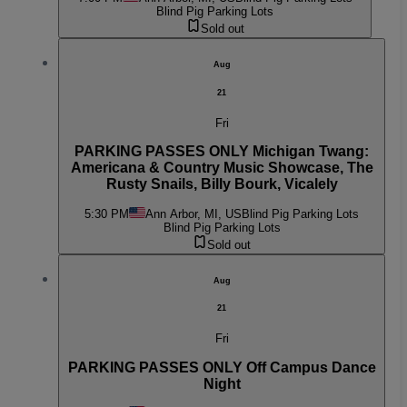
Blind Pig Parking Lots
Sold out
Aug
21
Fri
PARKING PASSES ONLY Michigan Twang:
Americana & Country Music Showcase, The
Rusty Snails, Billy Bourk, Vicalely
5:30 PM
Ann Arbor, MI, US
Blind Pig Parking Lots
Blind Pig Parking Lots
Sold out
Aug
21
Fri
PARKING PASSES ONLY Off Campus Dance
Night