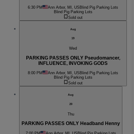
6:30 PM
Ann Arbor, MI, US
Blind Pig Parking Lots
Blind Pig Parking Lots
Sold out
Aug
19
Wed
PARKING PASSES ONLY Pseudomancer,
INFLUENCE, INVOKING GODS
8:00 PM
Ann Arbor, MI, US
Blind Pig Parking Lots
Blind Pig Parking Lots
Sold out
Aug
20
Thu
PARKING PASSES ONLY Headband Henny
7:00 PM
Ann Arbor, MI, US
Blind Pig Parking Lots