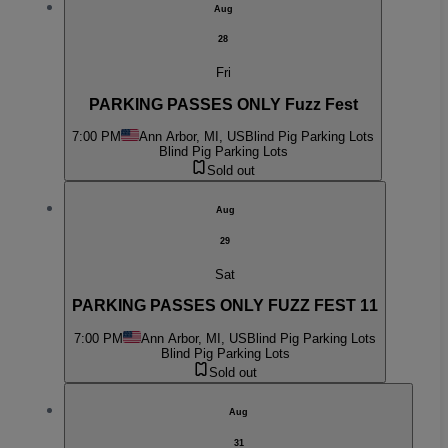
Aug
28
Fri
PARKING PASSES ONLY Fuzz Fest
7:00 PM
Ann Arbor, MI, US
Blind Pig Parking Lots
Blind Pig Parking Lots
Sold out
Aug
29
Sat
PARKING PASSES ONLY FUZZ FEST 11
7:00 PM
Ann Arbor, MI, US
Blind Pig Parking Lots
Blind Pig Parking Lots
Sold out
Aug
31