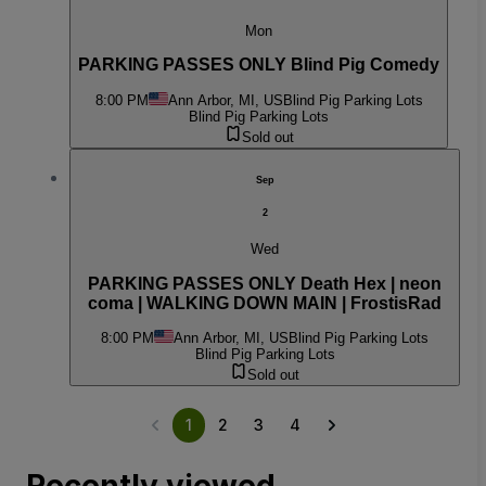
Mon
PARKING PASSES ONLY Blind Pig Comedy
8:00 PM
Ann Arbor, MI, US
Blind Pig Parking Lots
Blind Pig Parking Lots
Sold out
Sep
2
Wed
PARKING PASSES ONLY Death Hex | neon
coma | WALKING DOWN MAIN | FrostisRad
8:00 PM
Ann Arbor, MI, US
Blind Pig Parking Lots
Blind Pig Parking Lots
Sold out
1
2
3
4