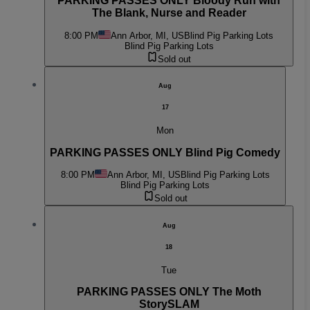
PARKING PASSES ONLY Bloody Run with
The Blank, Nurse and Reader
8:00 PM
Ann Arbor, MI, US
Blind Pig Parking Lots
Blind Pig Parking Lots
Sold out
Aug
17
Mon
PARKING PASSES ONLY Blind Pig Comedy
8:00 PM
Ann Arbor, MI, US
Blind Pig Parking Lots
Blind Pig Parking Lots
Sold out
Aug
18
Tue
PARKING PASSES ONLY The Moth
StorySLAM