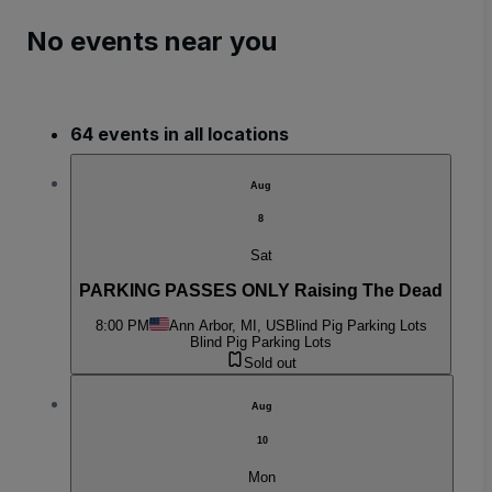
No events near you
64 events in all locations
Aug
8
Sat
PARKING PASSES ONLY Raising The Dead
8:00 PM
Ann Arbor, MI, US
Blind Pig Parking Lots
Blind Pig Parking Lots
Sold out
Aug
10
Mon