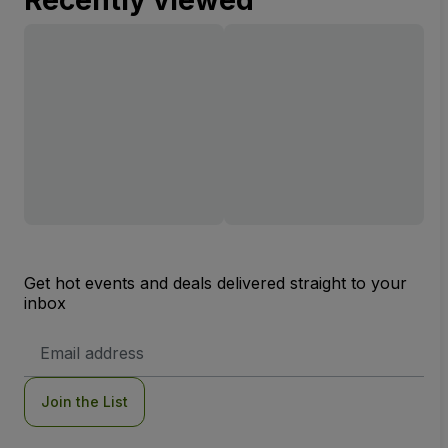
Recently viewed
Get hot events and deals delivered straight to your
inbox
Email
Address
Join the List