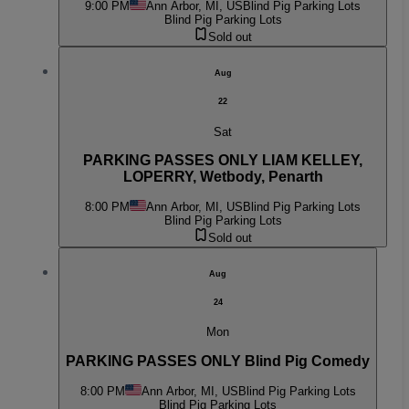
9:00 PM
Ann Arbor, MI, US
Blind Pig Parking Lots
Blind Pig Parking Lots
Sold out
Aug
22
Sat
PARKING PASSES ONLY LIAM KELLEY,
LOPERRY, Wetbody, Penarth
8:00 PM
Ann Arbor, MI, US
Blind Pig Parking Lots
Blind Pig Parking Lots
Sold out
Aug
24
Mon
PARKING PASSES ONLY Blind Pig Comedy
8:00 PM
Ann Arbor, MI, US
Blind Pig Parking Lots
Blind Pig Parking Lots