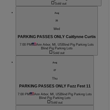
Sold out
Aug
26
Wed
PARKING PASSES ONLY Caitlynne Curtis
7:00 PM
Ann Arbor, MI, US
Blind Pig Parking Lots
Blind Pig Parking Lots
Sold out
Aug
27
Thu
PARKING PASSES ONLY Fuzz Fest 11
7:00 PM
Ann Arbor, MI, US
Blind Pig Parking Lots
Blind Pig Parking Lots
Sold out