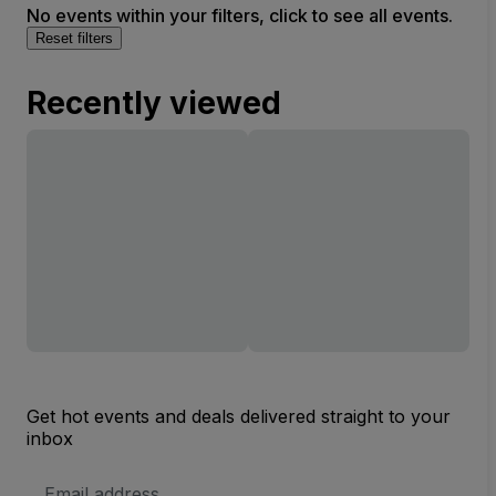
No events within your filters, click to see all events.
Reset filters
Recently viewed
Get hot events and deals delivered straight to your
inbox
Email