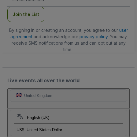
Address
Join the List
By signing in or creating an account, you agree to our
user
agreement
and acknowledge our
privacy policy
. You may
receive SMS notifications from us and can opt out at any
time.
Live events all over the world
United Kingdom
English (UK)
US$
United States Dollar