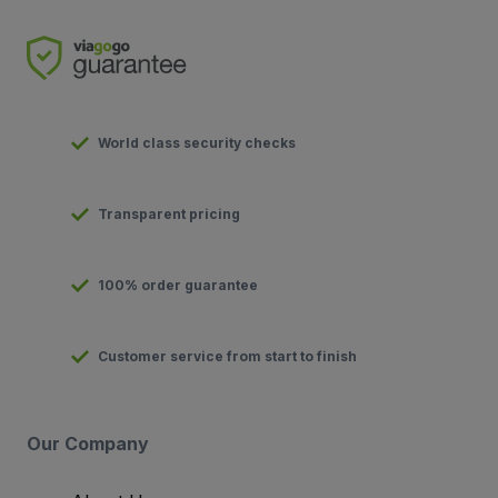
World class security checks
Transparent pricing
100% order guarantee
Customer service from start to finish
Our Company