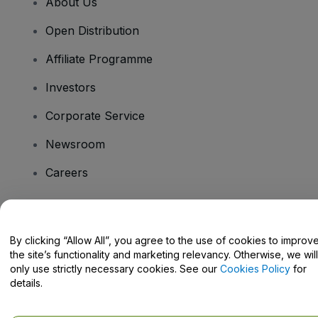
About Us
Open Distribution
Affiliate Programme
Investors
Corporate Service
Newsroom
Careers
Have Questions?
By clicking “Allow All”, you agree to the use of cookies to improv
the site’s functionality and marketing relevancy. Otherwise, we will
Help Centre / Contact Us
only use strictly necessary cookies. See our
Cookies Policy
for
details.