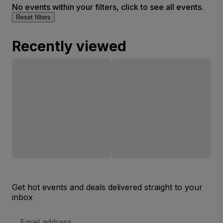
No events within your filters, click to see all events.
Reset filters
Recently viewed
Get hot events and deals delivered straight to your
inbox
Email