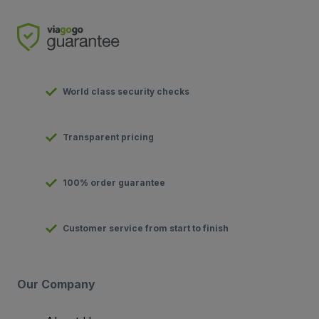
World class security checks
Transparent pricing
100% order guarantee
Customer service from start to finish
Our Company