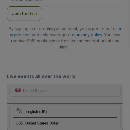
Address
Join the List
By signing in or creating an account, you agree to our
user
agreement
and acknowledge our
privacy policy
. You may
receive SMS notifications from us and can opt out at any
time.
Live events all over the world
United Kingdom
English (UK)
US$
United States Dollar