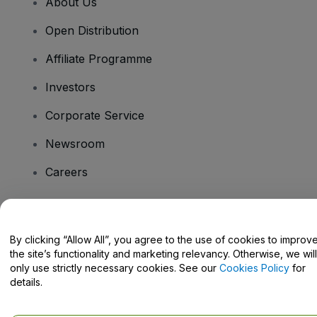
About Us
Open Distribution
Affiliate Programme
Investors
Corporate Service
Newsroom
Careers
Have Questions?
By clicking “Allow All”, you agree to the use of cookies to improv
the site’s functionality and marketing relevancy. Otherwise, we will
Help Centre / Contact Us
only use strictly necessary cookies. See our
Cookies Policy
for
details.