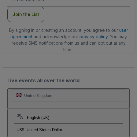
Address
Join the List
By signing in or creating an account, you agree to our
user
agreement
and acknowledge our
privacy policy
. You may
receive SMS notifications from us and can opt out at any
time.
Live events all over the world
United Kingdom
English (UK)
US$
United States Dollar