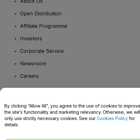
About Us
Open Distribution
Affiliate Programme
Investors
Corporate Service
Newsroom
Careers
Have Questions?
By clicking “Allow All”, you agree to the use of cookies to improv
the site’s functionality and marketing relevancy. Otherwise, we will
Help Centre / Contact Us
only use strictly necessary cookies. See our
Cookies Policy
for
details.