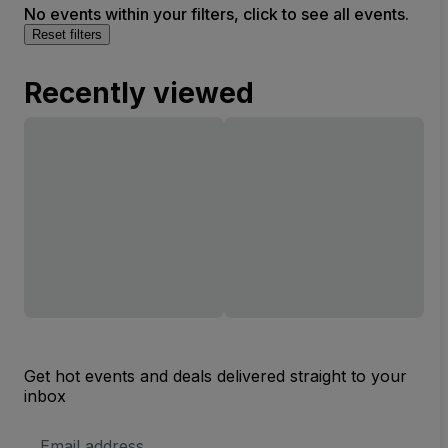
No events within your filters, click to see all events.
Reset filters
Recently viewed
Get hot events and deals delivered straight to your
inbox
Email