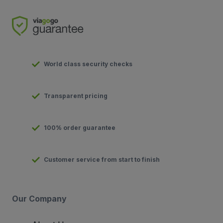
World class security checks
Transparent pricing
100% order guarantee
Customer service from start to finish
Our Company