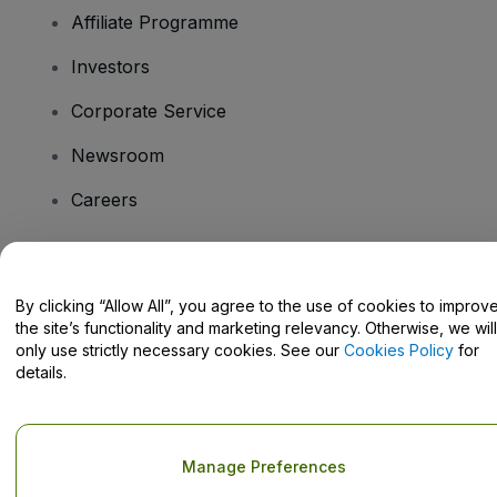
Affiliate Programme
Investors
Corporate Service
Newsroom
Careers
Have Questions?
By clicking “Allow All”, you agree to the use of cookies to improv
the site’s functionality and marketing relevancy. Otherwise, we will
Help Centre / Contact Us
only use strictly necessary cookies. See our
Cookies Policy
for
details.
Copyright © viagogo GmbH 2026
Company Details
Manage Preferences
Use of this web site constitutes acceptance of the
Terms and
Conditions
and
Privacy Policy
and
Cookies Policy
and
Mobile