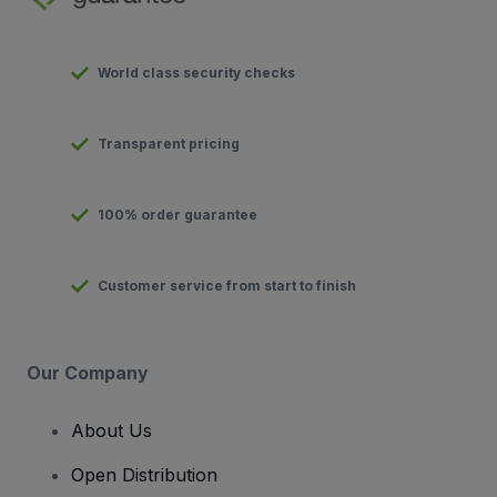
World class security checks
Transparent pricing
100% order guarantee
Customer service from start to finish
Our Company
About Us
Open Distribution