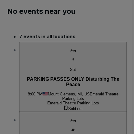
No events near you
7 events in all locations
Aug
8
Sat
PARKING PASSES ONLY Disturbing The
Peace
8:00 PM
Mount Clemens, MI, US
Emerald Theatre
Parking Lots
Emerald Theatre Parking Lots
Sold out
Aug
29