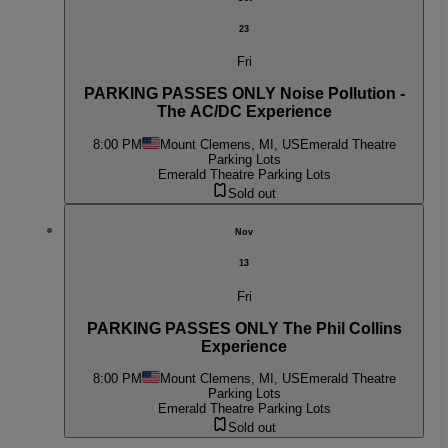
23
Fri
PARKING PASSES ONLY Noise Pollution -
The AC/DC Experience
8:00 PM
Mount Clemens, MI, US
Emerald Theatre
Parking Lots
Emerald Theatre Parking Lots
Sold out
Nov
13
Fri
PARKING PASSES ONLY The Phil Collins
Experience
8:00 PM
Mount Clemens, MI, US
Emerald Theatre
Parking Lots
Emerald Theatre Parking Lots
Sold out