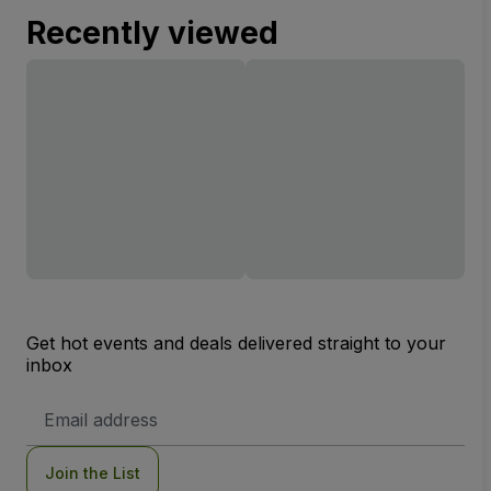
Recently viewed
Get hot events and deals delivered straight to your
inbox
Email
Address
Join the List