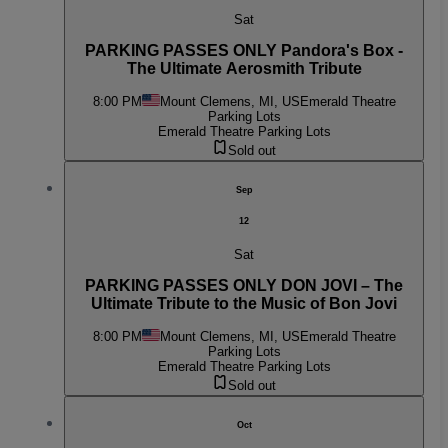
Sat
PARKING PASSES ONLY Pandora's Box -
The Ultimate Aerosmith Tribute
8:00 PM
Mount Clemens, MI, US
Emerald Theatre
Parking Lots
Emerald Theatre Parking Lots
Sold out
Sep
12
Sat
PARKING PASSES ONLY DON JOVI – The
Ultimate Tribute to the Music of Bon Jovi
8:00 PM
Mount Clemens, MI, US
Emerald Theatre
Parking Lots
Emerald Theatre Parking Lots
Sold out
Oct