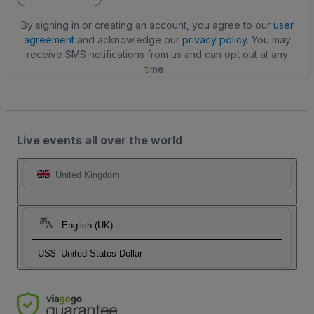
By signing in or creating an account, you agree to our
user
agreement
and acknowledge our
privacy policy
. You may
receive SMS notifications from us and can opt out at any
time.
Live events all over the world
United Kingdom
English (UK)
US$
United States Dollar