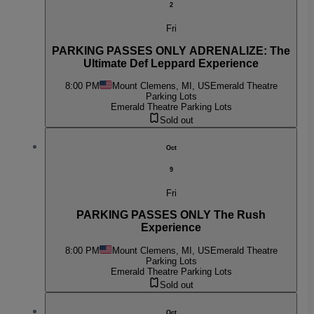
2
Fri
PARKING PASSES ONLY ADRENALIZE: The
Ultimate Def Leppard Experience
8:00 PM
Mount Clemens, MI, US
Emerald Theatre
Parking Lots
Emerald Theatre Parking Lots
Sold out
Oct
9
Fri
PARKING PASSES ONLY The Rush
Experience
8:00 PM
Mount Clemens, MI, US
Emerald Theatre
Parking Lots
Emerald Theatre Parking Lots
Sold out
Oct