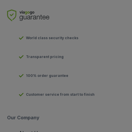
World class security checks
Transparent pricing
100% order guarantee
Customer service from start to finish
Our Company