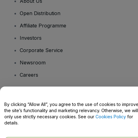
About Us
Open Distribution
Affiliate Programme
Investors
Corporate Service
Newsroom
Careers
Have Questions?
By clicking “Allow All”, you agree to the use of cookies to improv
the site’s functionality and marketing relevancy. Otherwise, we will
Help Centre / Contact Us
only use strictly necessary cookies. See our
Cookies Policy
for
details.