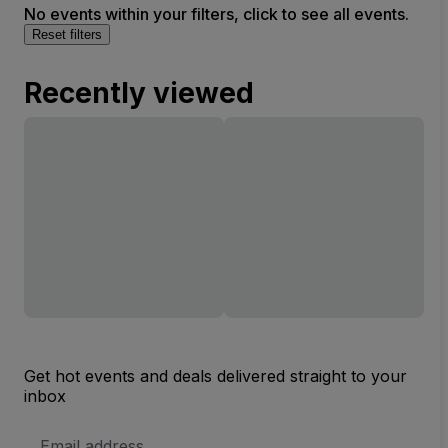
No events within your filters, click to see all events.
Reset filters
Recently viewed
Get hot events and deals delivered straight to your
inbox
Email