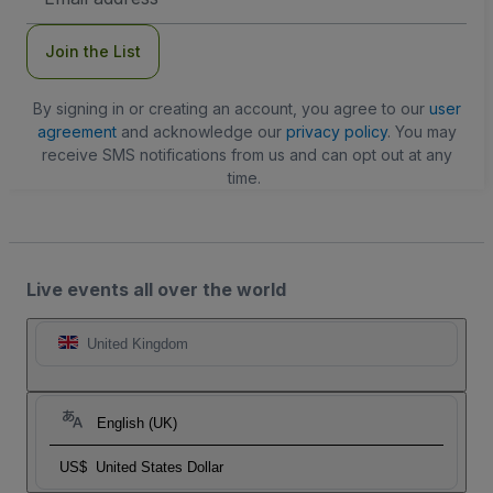
Address
Join the List
By signing in or creating an account, you agree to our
user
agreement
and acknowledge our
privacy policy
. You may
receive SMS notifications from us and can opt out at any
time.
Live events all over the world
United Kingdom
English (UK)
US$
United States Dollar