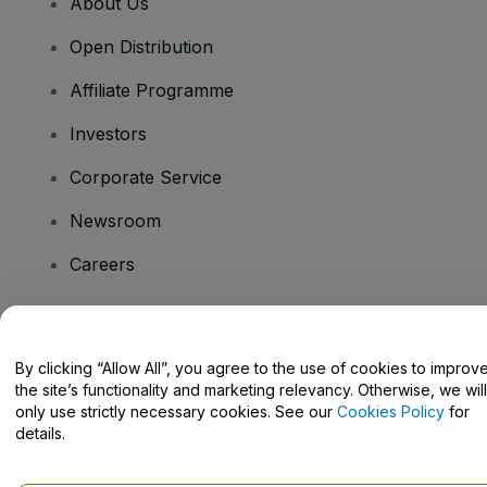
About Us
Open Distribution
Affiliate Programme
Investors
Corporate Service
Newsroom
Careers
Have Questions?
By clicking “Allow All”, you agree to the use of cookies to improv
the site’s functionality and marketing relevancy. Otherwise, we will
Help Centre / Contact Us
only use strictly necessary cookies. See our
Cookies Policy
for
details.