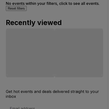
No events within your filters, click to see all events.
Reset filters
Recently viewed
Get hot events and deals delivered straight to your
inbox
Email