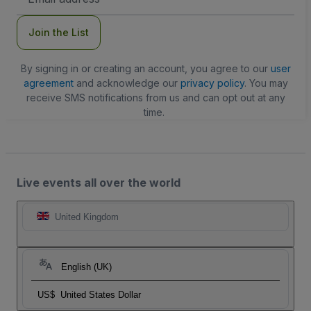
Address
Join the List
By signing in or creating an account, you agree to our
user
agreement
and acknowledge our
privacy policy
. You may
receive SMS notifications from us and can opt out at any
time.
Live events all over the world
United Kingdom
English (UK)
US$
United States Dollar