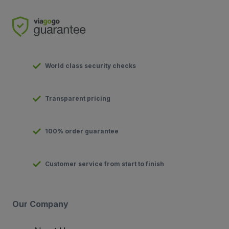
World class security checks
Transparent pricing
100% order guarantee
Customer service from start to finish
Our Company