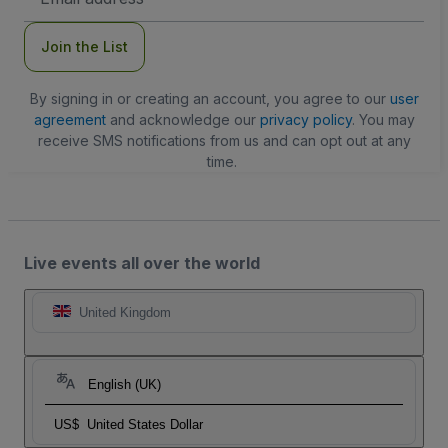
Address
Join the List
By signing in or creating an account, you agree to our
user
agreement
and acknowledge our
privacy policy
. You may
receive SMS notifications from us and can opt out at any
time.
Live events all over the world
United Kingdom
English (UK)
US$
United States Dollar