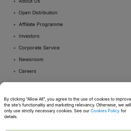
About Us
Open Distribution
Affiliate Programme
Investors
Corporate Service
Newsroom
Careers
Have Questions?
By clicking “Allow All”, you agree to the use of cookies to improv
the site’s functionality and marketing relevancy. Otherwise, we will
Help Centre / Contact Us
only use strictly necessary cookies. See our
Cookies Policy
for
details.