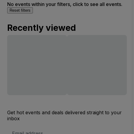
No events within your filters, click to see all events.
Reset filters
Recently viewed
Get hot events and deals delivered straight to your
inbox
Email