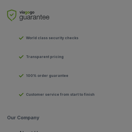
World class security checks
Transparent pricing
100% order guarantee
Customer service from start to finish
Our Company