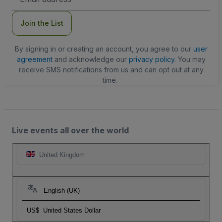
Address
Join the List
By signing in or creating an account, you agree to our
user
agreement
and acknowledge our
privacy policy
. You may
receive SMS notifications from us and can opt out at any
time.
Live events all over the world
United Kingdom
English (UK)
US$
United States Dollar