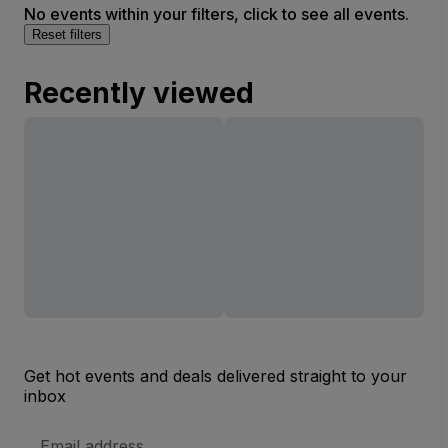
No events within your filters, click to see all events.
Reset filters
Recently viewed
Get hot events and deals delivered straight to your
inbox
Email