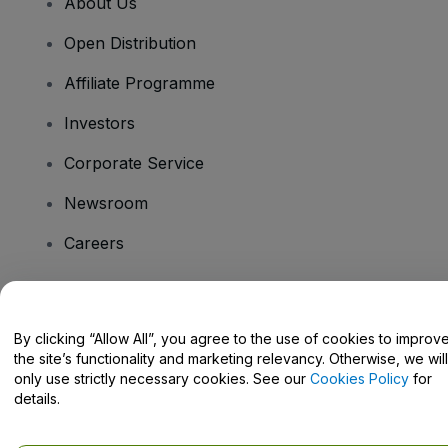
About Us
Open Distribution
Affiliate Programme
Investors
Corporate Service
Newsroom
Careers
Have Questions?
By clicking “Allow All”, you agree to the use of cookies to improv
the site’s functionality and marketing relevancy. Otherwise, we will
Help Centre / Contact Us
only use strictly necessary cookies. See our
Cookies Policy
for
details.