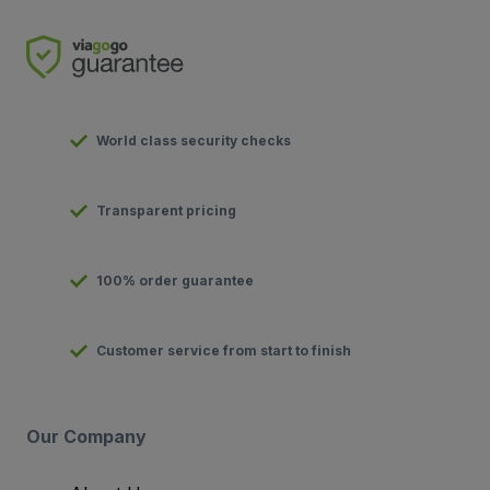
World class security checks
Transparent pricing
100% order guarantee
Customer service from start to finish
Our Company