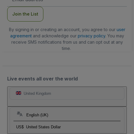
Address
Join the List
By signing in or creating an account, you agree to our
user
agreement
and acknowledge our
privacy policy
. You may
receive SMS notifications from us and can opt out at any
time.
Live events all over the world
United Kingdom
English (UK)
US$
United States Dollar