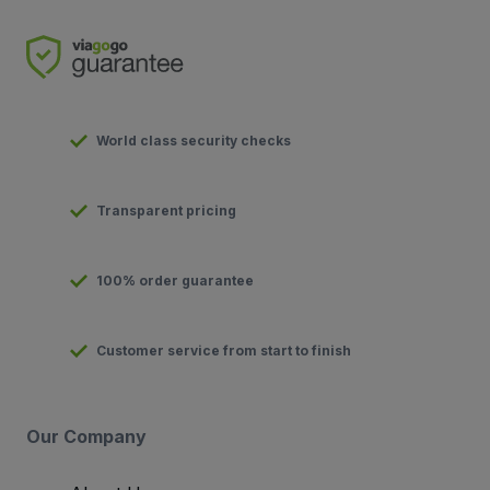
World class security checks
Transparent pricing
100% order guarantee
Customer service from start to finish
Our Company