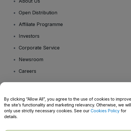
About Us
Open Distribution
Affiliate Programme
Investors
Corporate Service
Newsroom
Careers
Have Questions?
By clicking “Allow All”, you agree to the use of cookies to improv
the site’s functionality and marketing relevancy. Otherwise, we will
Help Centre / Contact Us
only use strictly necessary cookies. See our
Cookies Policy
for
details.