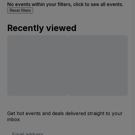
No events within your filters, click to see all events.
Reset filters
Recently viewed
Get hot events and deals delivered straight to your
inbox
Email