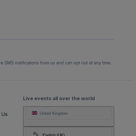
e SMS notifications from us and can opt out at any time.
Live events all over the world
t Us
United Kingdom
English (UK)