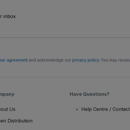
ur inbox
ser agreement
and acknowledge our
privacy policy
. You may receiv
mpany
Have Questions?
out Us
Help Centre / Contac
en Distribution