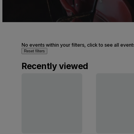
No events within your filters, click to see all event
Reset filters
Recently viewed