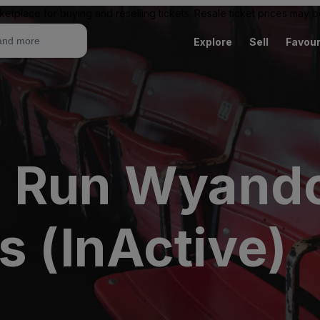
ketplace for buying and reselling tickets. Resale ticket prices may
Explore
Sell
Favour
 Run Wyando
s (InActive)