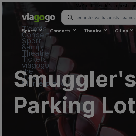
We're the world's largest mar
Tickets -
Sports
Concerts
Theatre
Cities
Concert,
Sport
&amp;
Theatre
Tickets |
viagogo
Smuggler's
the
Ticket
Marketplace
Parking Lot