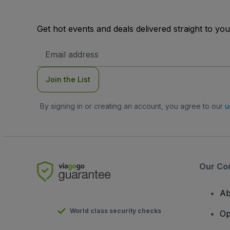
Get hot events and deals delivered straight to yo
Email
Address
Join the List
By signing in or creating an account, you agree to our
u
Our Co
Ab
World class security checks
Op