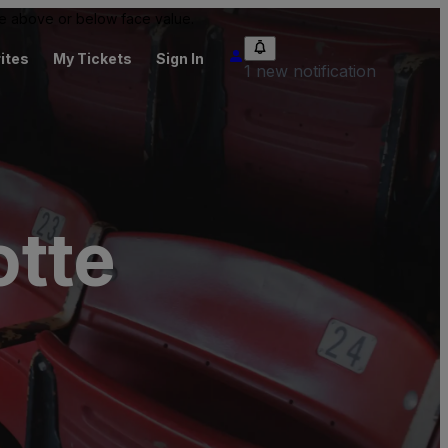
 be above or below face value.
ites
My Tickets
Sign In
1 new notification
tte