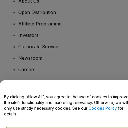
About Us
Open Distribution
Affiliate Programme
Investors
Corporate Service
Newsroom
Careers
Have Questions?
By clicking “Allow All”, you agree to the use of cookies to improv
the site’s functionality and marketing relevancy. Otherwise, we will
Help Centre / Contact Us
only use strictly necessary cookies. See our
Cookies Policy
for
details.