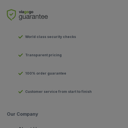
World class security checks
Transparent pricing
100% order guarantee
Customer service from start to finish
Our Company