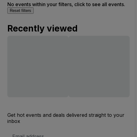
No events within your filters, click to see all events.
Reset filters
Recently viewed
Get hot events and deals delivered straight to your
inbox
Email