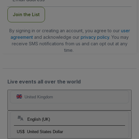
Address
Join the List
By signing in or creating an account, you agree to our
user
agreement
and acknowledge our
privacy policy
. You may
receive SMS notifications from us and can opt out at any
time.
Live events all over the world
United Kingdom
English (UK)
US$
United States Dollar