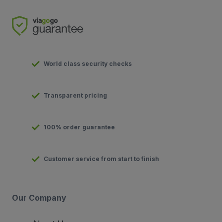
World class security checks
Transparent pricing
100% order guarantee
Customer service from start to finish
Our Company