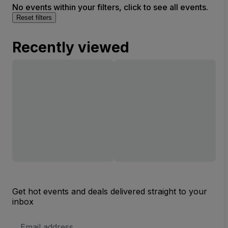
No events within your filters, click to see all events.
Reset filters
Recently viewed
Get hot events and deals delivered straight to your
inbox
Email