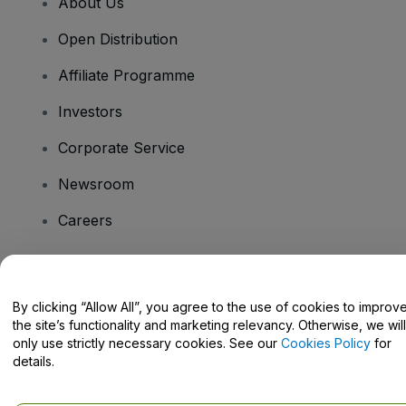
About Us
Open Distribution
Affiliate Programme
Investors
Corporate Service
Newsroom
Careers
Have Questions?
By clicking “Allow All”, you agree to the use of cookies to improv
the site’s functionality and marketing relevancy. Otherwise, we will
Help Centre / Contact Us
only use strictly necessary cookies. See our
Cookies Policy
for
details.