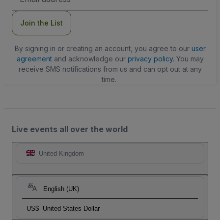
Address
Join the List
By signing in or creating an account, you agree to our
user
agreement
and acknowledge our
privacy policy
. You may
receive SMS notifications from us and can opt out at any
time.
Live events all over the world
United Kingdom
English (UK)
US$
United States Dollar