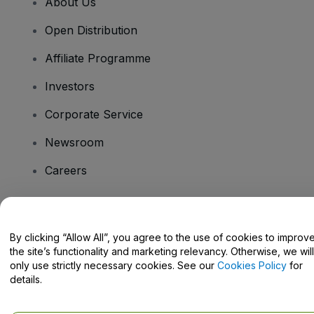
About Us
Open Distribution
Affiliate Programme
Investors
Corporate Service
Newsroom
Careers
Have Questions?
By clicking “Allow All”, you agree to the use of cookies to improv
the site’s functionality and marketing relevancy. Otherwise, we will
Help Centre / Contact Us
only use strictly necessary cookies. See our
Cookies Policy
for
details.