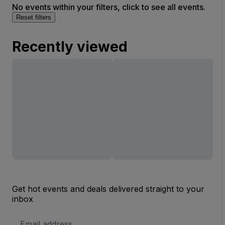
No events within your filters, click to see all events.
Reset filters
Recently viewed
Get hot events and deals delivered straight to your
inbox
Email