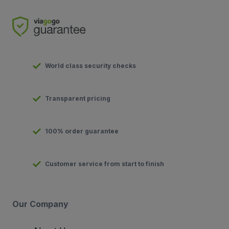
World class security checks
Transparent pricing
100% order guarantee
Customer service from start to finish
Our Company