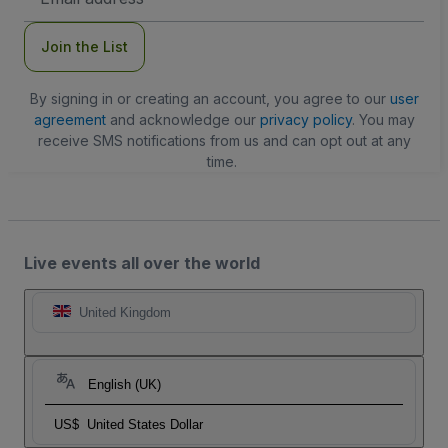
Address
Join the List
By signing in or creating an account, you agree to our
user
agreement
and acknowledge our
privacy policy
. You may
receive SMS notifications from us and can opt out at any
time.
Live events all over the world
United Kingdom
English (UK)
US$
United States Dollar