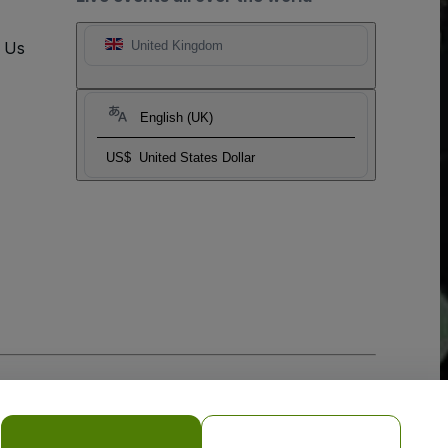
t Us
United Kingdom
English (UK)
US$
United States Dollar