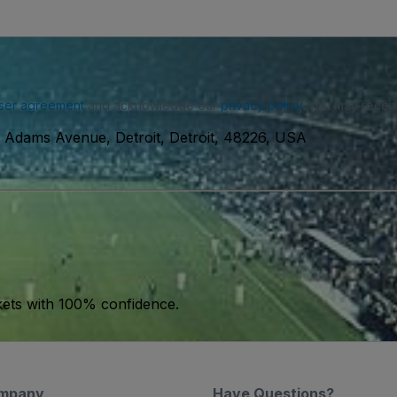
ser agreement
and acknowledge our
privacy policy
. You may receiv
 Adams Avenue, Detroit, Detroit, 48226, USA
kets with 100% confidence.
mpany
Have Questions?