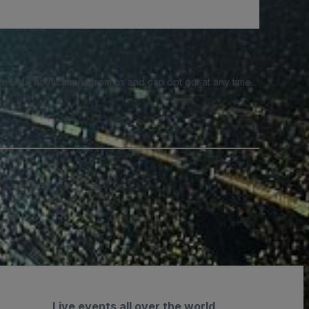
e SMS notifications from us and can opt out at any time.
Live events all over the world