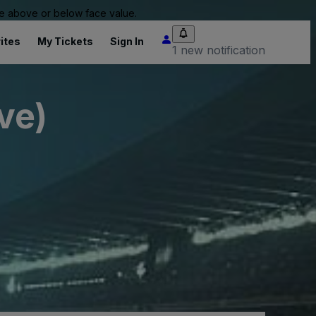
 be above or below face value.
ites
My Tickets
Sign In
1 new notification
ve)