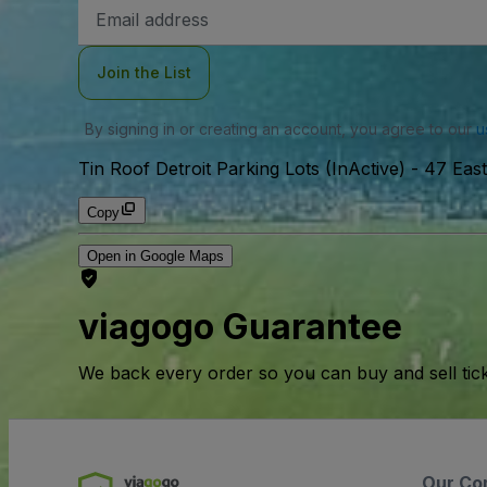
Email
Address
Join the List
By signing in or creating an account, you agree to our
u
Tin Roof Detroit Parking Lots (InActive)
-
47 East
Copy
Open in Google Maps
viagogo Guarantee
We back every order so you can buy and sell tic
Our Co