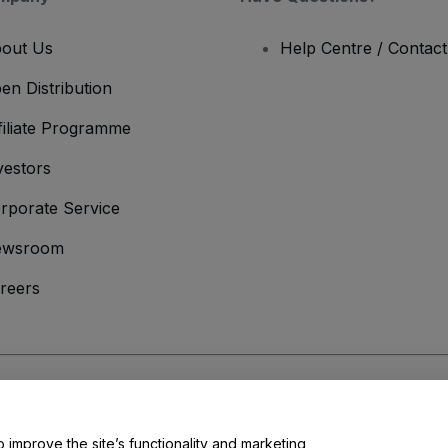
out Us
Help Centre / Contac
en Distribution
filiate Programme
vestors
rporate Service
ewsroom
reers
onditions
and
Privacy Policy
and
Cookies Policy
and
Mobile Privacy Policy
o improve the site’s functionality and marketing