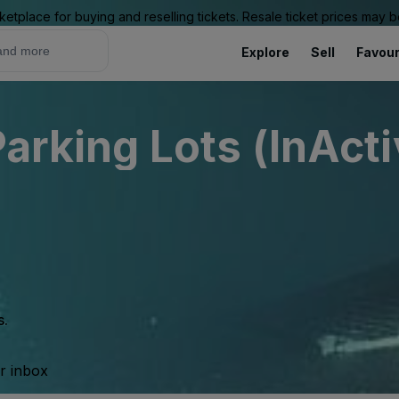
ketplace for buying and reselling tickets. Resale ticket prices may
Explore
Sell
Favour
Parking Lots (InActi
s.
ur inbox