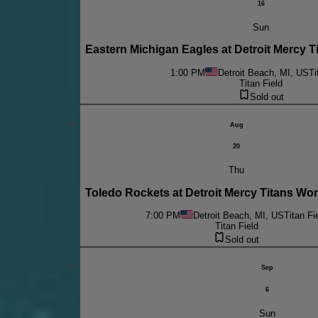
16
Sun
Eastern Michigan Eagles at Detroit Mercy 
1:00 PM
Detroit Beach, MI, US
Ti
Titan Field
Sold out
Aug
20
Thu
Toledo Rockets at Detroit Mercy Titans W
7:00 PM
Detroit Beach, MI, US
Titan Fi
Titan Field
Sold out
Sep
6
Sun