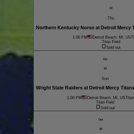
22
Thu
Northern Kentucky Norse at Detroit Mercy
1:00 PM
Detroit Beach, MI, US
T
Titan Field
Sold out
Oct
25
Sun
Wright State Raiders at Detroit Mercy Tit
1:00 PM
Detroit Beach, MI, US
Titan
Titan Field
Sold out
Oct
30