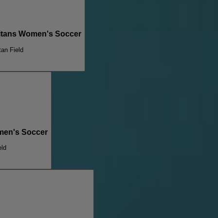
Titans Women's Soccer
tan Field
omen's Soccer
eld