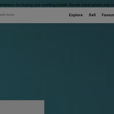
ketplace for buying and reselling tickets. Resale ticket prices may
Explore
Sell
Favour