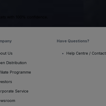
kets with 100% confidence.
mpany
Have Questions?
out Us
Help Centre / Contac
en Distribution
filiate Programme
vestors
rporate Service
ewsroom