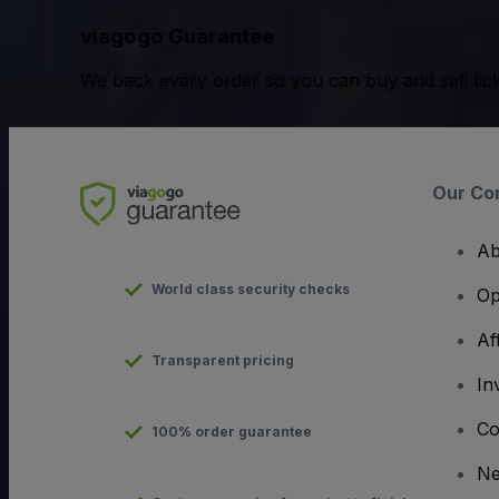
viagogo Guarantee
We back every order so you can buy and sell tic
Our Co
Ab
World class security checks
Op
Af
Transparent pricing
In
Co
100% order guarantee
N