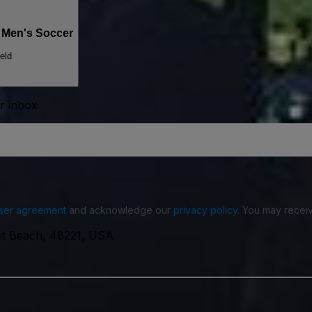
s Men's Soccer
eld
ur inbox
ser agreement
and acknowledge our
privacy policy
. You may receiv
oit Beach, 48221, USA