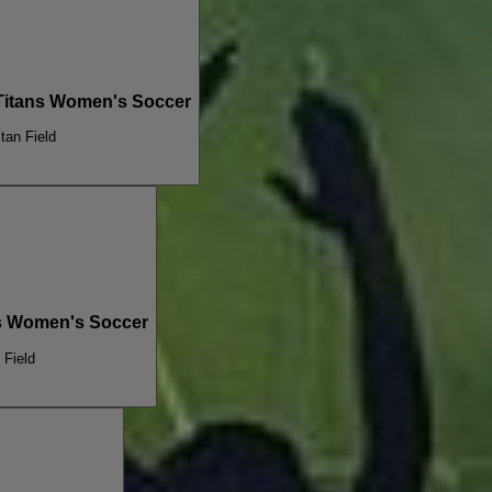
 Titans Women's Soccer
itan Field
ans Women's Soccer
 Field