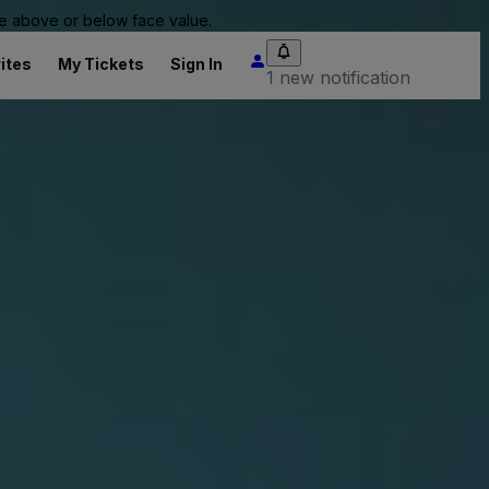
 be above or below face value.
ites
My Tickets
Sign In
1 new notification