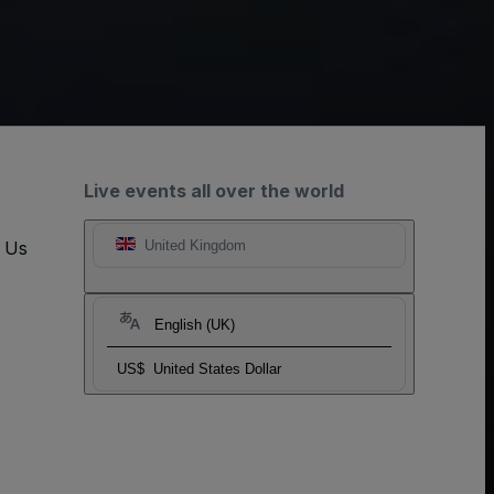
Live events all over the world
t Us
United Kingdom
English (UK)
US$
United States Dollar