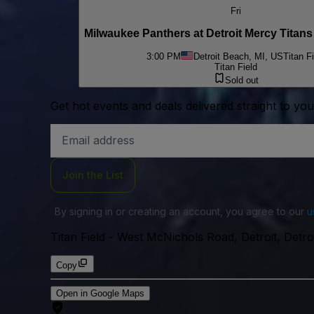
Fri
Milwaukee Panthers at Detroit Mercy Titan
3:00 PM
Detroit Beach, MI, US
Titan Fi
Titan Field
Sold out
Get hot events and deals delivered straight to yo
Email
Address
Join the List
By signing in or creating an account, you agree to our
u
Titan Field
-
West McNichols Road, Detroit, Detr
Copy
Open in Google Maps