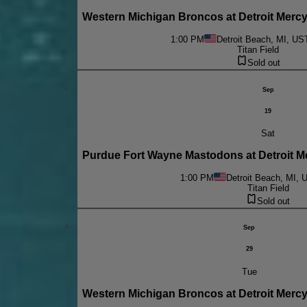
Western Michigan Broncos at Detroit Merc
1:00 PM
Detroit Beach, MI, US
Titan Field
Sold out
Sep
19
Sat
Purdue Fort Wayne Mastodons at Detroit 
1:00 PM
Detroit Beach, MI, 
Titan Field
Sold out
Sep
29
Tue
Western Michigan Broncos at Detroit Mercy