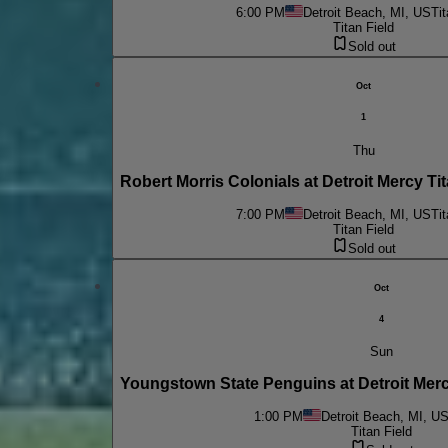
6:00 PM
Detroit Beach, MI, US
Tit
Titan Field
Sold out
Oct
1
Thu
Robert Morris Colonials at Detroit Mercy 
7:00 PM
Detroit Beach, MI, US
Tit
Titan Field
Sold out
Oct
4
Sun
Youngstown State Penguins at Detroit Mer
1:00 PM
Detroit Beach, MI, U
Titan Field