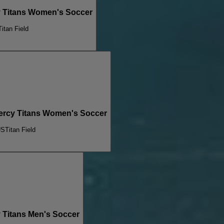
y Titans Women's Soccer
Titan Field
Mercy Titans Women's Soccer
US
Titan Field
 Titans Men's Soccer