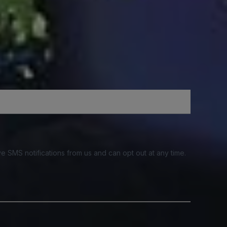
e SMS notifications from us and can opt out at any time.