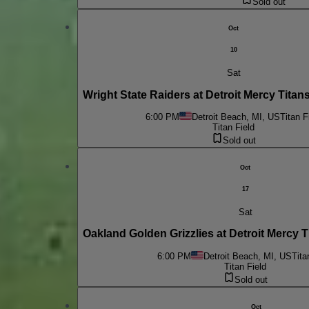
Sold out
Oct
10
Sat
Wright State Raiders at Detroit Mercy Tita
6:00 PM
Detroit Beach, MI, US
Titan F
Titan Field
Sold out
Oct
17
Sat
Oakland Golden Grizzlies at Detroit Mercy 
6:00 PM
Detroit Beach, MI, US
Tita
Titan Field
Sold out
Oct