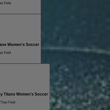
an Field
Titans Women's Soccer
an Field
cy Titans Women's Soccer
S
Titan Field