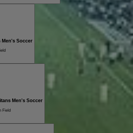
ns Men's Soccer
ield
Titans Men's Soccer
n Field