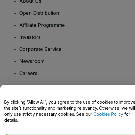
About Us
Open Distribution
Affiliate Programme
Investors
Corporate Service
Newsroom
Careers
Have Questions?
By clicking “Allow All”, you agree to the use of cookies to improv
the site’s functionality and marketing relevancy. Otherwise, we will
Help Centre / Contact Us
only use strictly necessary cookies. See our
Cookies Policy
for
details.