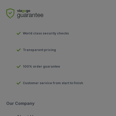
World class security checks
Transparent pricing
100% order guarantee
Customer service from start to finish
Our Company