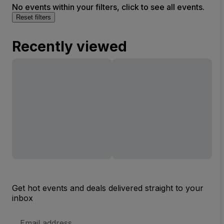
No events within your filters, click to see all events.
Reset filters
Recently viewed
Get hot events and deals delivered straight to your
inbox
Email