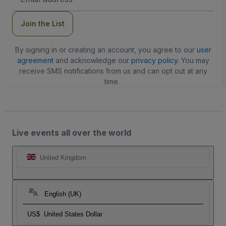
Address
Join the List
By signing in or creating an account, you agree to our
user
agreement
and acknowledge our
privacy policy
. You may
receive SMS notifications from us and can opt out at any
time.
Live events all over the world
United Kingdom
English (UK)
US$
United States Dollar