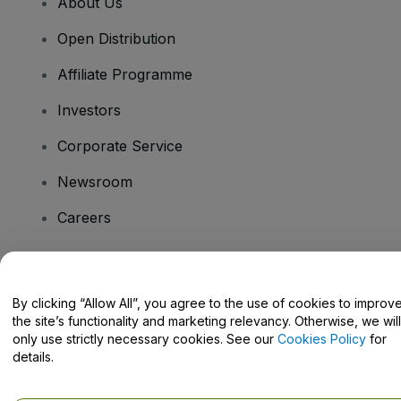
About Us
Open Distribution
Affiliate Programme
Investors
Corporate Service
Newsroom
Careers
Have Questions?
By clicking “Allow All”, you agree to the use of cookies to improv
the site’s functionality and marketing relevancy. Otherwise, we will
Help Centre / Contact Us
only use strictly necessary cookies. See our
Cookies Policy
for
details.