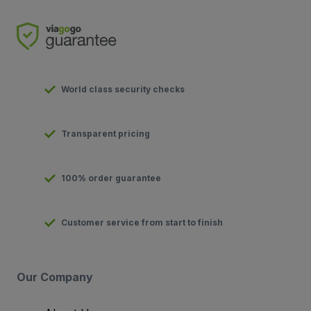
World class security checks
Transparent pricing
100% order guarantee
Customer service from start to finish
Our Company