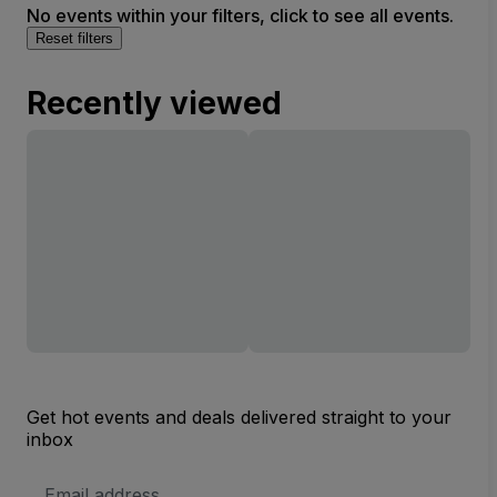
No events within your filters, click to see all events.
Reset filters
Recently viewed
Get hot events and deals delivered straight to your
inbox
Email