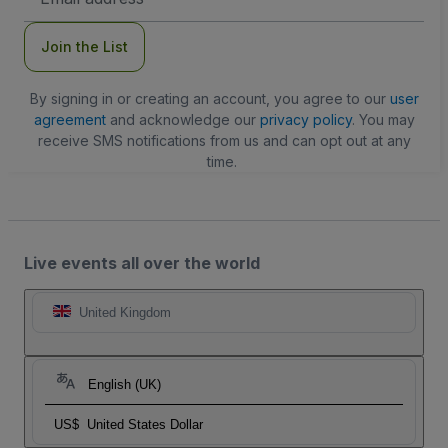
Address
Join the List
By signing in or creating an account, you agree to our
user
agreement
and acknowledge our
privacy policy
. You may
receive SMS notifications from us and can opt out at any
time.
Live events all over the world
United Kingdom
English (UK)
US$
United States Dollar