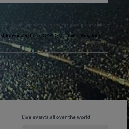
e SMS notifications from us and can opt out at any time.
Ashton-under-Lyne, OL7 0FU, United Kingdom
Live events all over the world