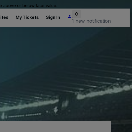
 be above or below face value.
ites
My Tickets
Sign In
1 new notification