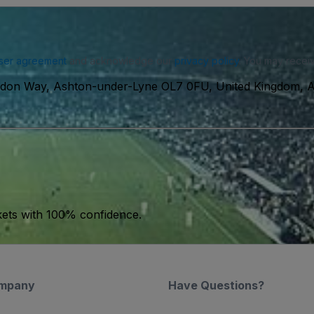
ser agreement
and acknowledge our
privacy policy
. You may receiv
eldon Way, Ashton-under-Lyne OL7 0FU, United Kingdom, 
kets with 100% confidence.
mpany
Have Questions?