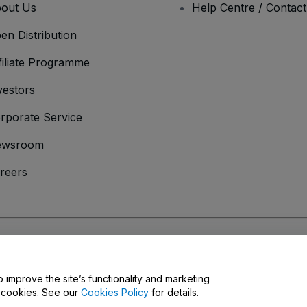
out Us
Help Centre / Contac
en Distribution
filiate Programme
vestors
rporate Service
ewsroom
reers
onditions
and
Privacy Policy
and
Cookies Policy
and
Mobile Privacy Policy
o improve the site’s functionality and marketing
y cookies. See our
Cookies Policy
for details.