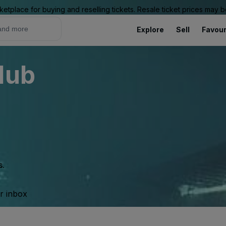
ketplace for buying and reselling tickets. Resale ticket prices may
Explore
Sell
Favour
lub
s.
ur inbox