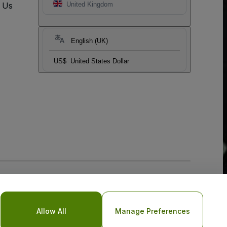
t Us
United Kingdom
English (UK)
US$
United States Dollar
Allow All
Manage Preferences