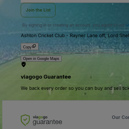
Join the List
By signing in or creating an account, you agree to our
u
Ashton Cricket Club
-
Rayner Lane off, Lord Sh
Copy
Open in Google Maps
viagogo Guarantee
We back every order so you can buy and sell tic
Our Co