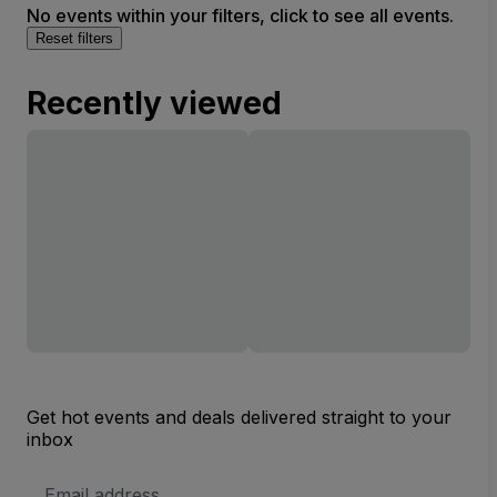
No events within your filters, click to see all events.
Reset filters
Recently viewed
Get hot events and deals delivered straight to your
inbox
Email