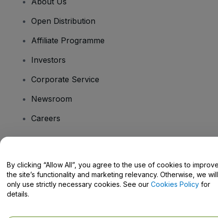
About Us
Open Distribution
Affiliate Programme
Investors
Corporate Service
Newsroom
Careers
Have Questions?
By clicking “Allow All”, you agree to the use of cookies to improv
the site’s functionality and marketing relevancy. Otherwise, we will
Help Centre / Contact Us
only use strictly necessary cookies. See our
Cookies Policy
for
details.