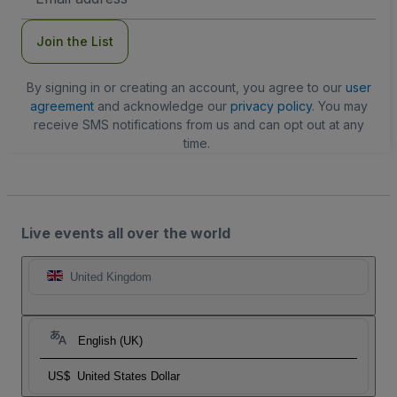
Address
Join the List
By signing in or creating an account, you agree to our
user
agreement
and acknowledge our
privacy policy
. You may
receive SMS notifications from us and can opt out at any
time.
Live events all over the world
United Kingdom
English (UK)
US$
United States Dollar