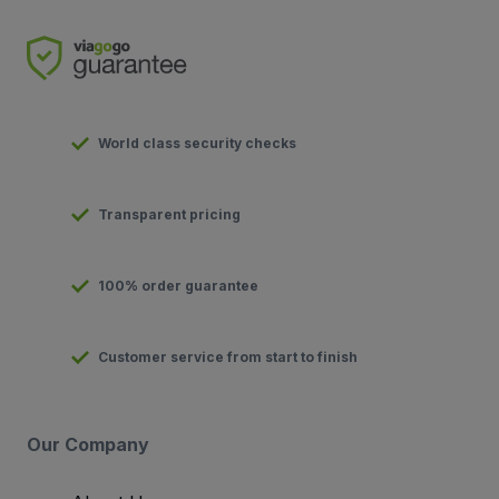
World class security checks
Transparent pricing
100% order guarantee
Customer service from start to finish
Our Company