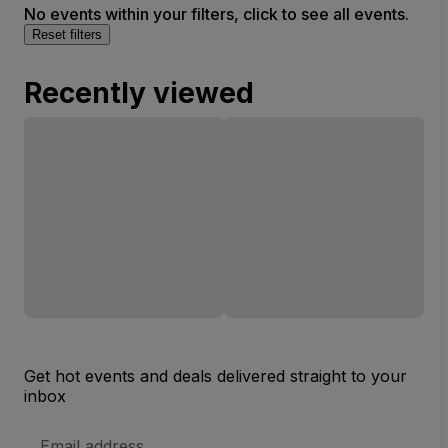
No events within your filters, click to see all events.
Reset filters
Recently viewed
Get hot events and deals delivered straight to your
inbox
Email