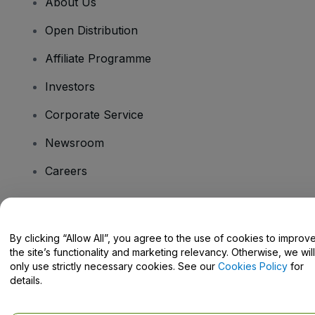
About Us
Open Distribution
Affiliate Programme
Investors
Corporate Service
Newsroom
Careers
Have Questions?
By clicking “Allow All”, you agree to the use of cookies to improv
the site’s functionality and marketing relevancy. Otherwise, we will
Help Centre / Contact Us
only use strictly necessary cookies. See our
Cookies Policy
for
details.