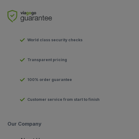
World class security checks
Transparent pricing
100% order guarantee
Customer service from start to finish
Our Company