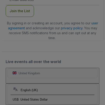
Address
Join the List
By signing in or creating an account, you agree to our
user
agreement
and acknowledge our
privacy policy
. You may
receive SMS notifications from us and can opt out at any
time.
Live events all over the world
United Kingdom
English (UK)
US$
United States Dollar