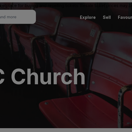
ketplace for buying and reselling tickets. Resale ticket prices may
Explore
Sell
Favour
C Church