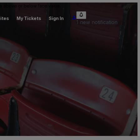
 be above or below face value.
ites
My Tickets
Sign In
1 new notification