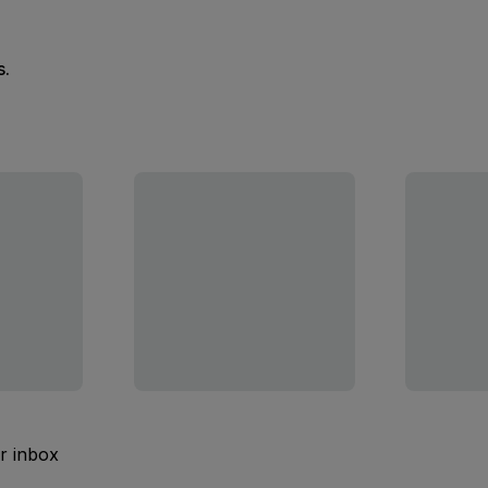
s.
ur inbox