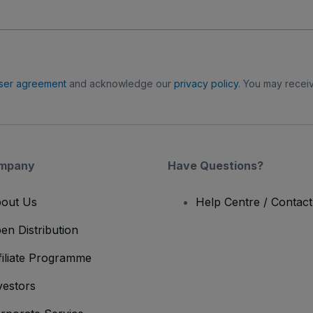
ser agreement
and acknowledge our
privacy policy
. You may receiv
mpany
Have Questions?
out Us
Help Centre / Contac
en Distribution
filiate Programme
vestors