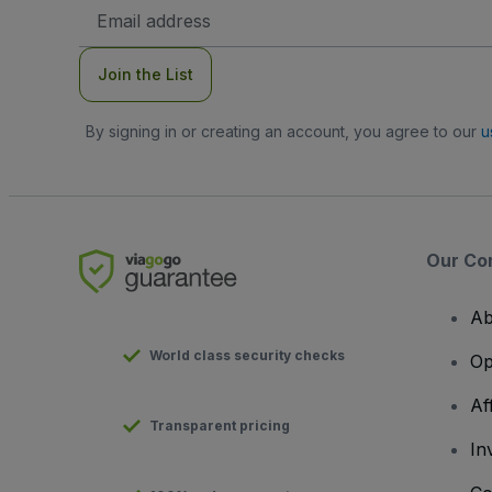
Email
Address
Join the List
By signing in or creating an account, you agree to our
u
Our Co
Ab
World class security checks
Op
Af
Transparent pricing
In