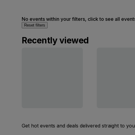
No events within your filters, click to see all event
Reset filters
Recently viewed
Get hot events and deals delivered straight to yo