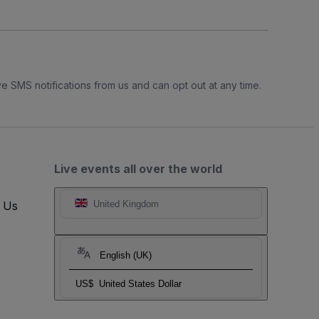
e SMS notifications from us and can opt out at any time.
Live events all over the world
t Us
United Kingdom
English (UK)
US$
United States Dollar