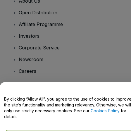
About Us
Open Distribution
Affiliate Programme
Investors
Corporate Service
Newsroom
Careers
Have Questions?
By clicking “Allow All”, you agree to the use of cookies to improv
the site’s functionality and marketing relevancy. Otherwise, we will
Help Centre / Contact Us
only use strictly necessary cookies. See our
Cookies Policy
for
details.