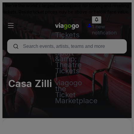
We're the world's largest marketplace for buying and reselling
tickets. Resale ticket prices may be above or below face value.
1 new
notification
Tickets
-
Concert,
Sport
&amp;
Theatre
Tickets
|
Casa Zilli
viagogo
the
Ticket
Marketplace