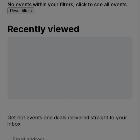
No events within your filters, click to see all events.
Reset filters
Recently viewed
Get hot events and deals delivered straight to your
inbox
Email