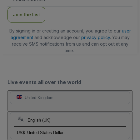
Address
Join the List
By signing in or creating an account, you agree to our
user
agreement
and acknowledge our
privacy policy
. You may
receive SMS notifications from us and can opt out at any
time.
Live events all over the world
United Kingdom
English (UK)
US$
United States Dollar