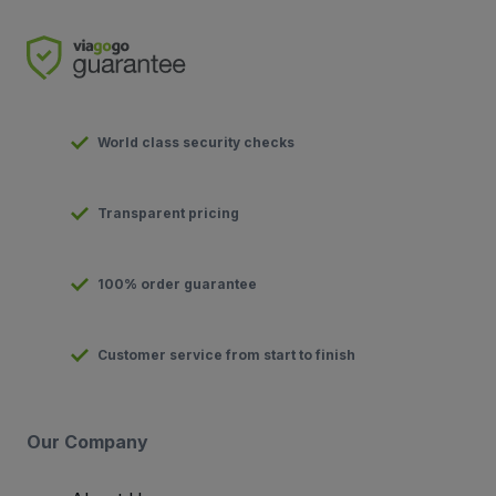
World class security checks
Transparent pricing
100% order guarantee
Customer service from start to finish
Our Company