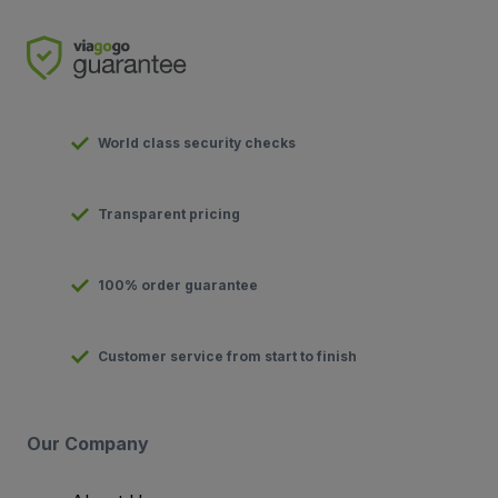
World class security checks
Transparent pricing
100% order guarantee
Customer service from start to finish
Our Company