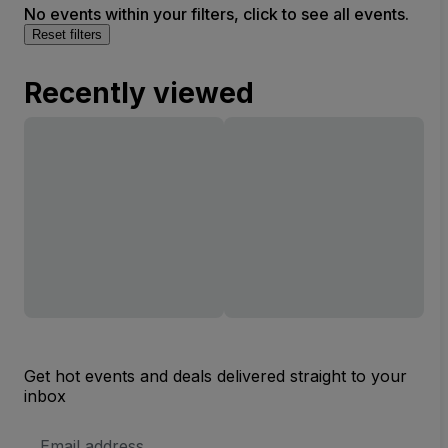
No events within your filters, click to see all events.
Reset filters
Recently viewed
Get hot events and deals delivered straight to your
inbox
Email