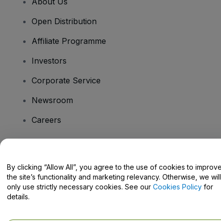
About Us
Open Distribution
Affiliate Programme
Investors
Corporate Service
Newsroom
Careers
Have Questions?
By clicking “Allow All”, you agree to the use of cookies to improv
the site’s functionality and marketing relevancy. Otherwise, we will
Help Centre / Contact Us
only use strictly necessary cookies. See our
Cookies Policy
for
details.