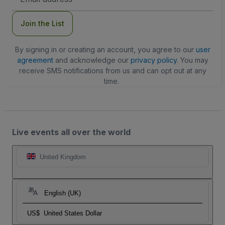
Address
Join the List
By signing in or creating an account, you agree to our
user
agreement
and acknowledge our
privacy policy
. You may
receive SMS notifications from us and can opt out at any
time.
Live events all over the world
United Kingdom
English (UK)
US$
United States Dollar