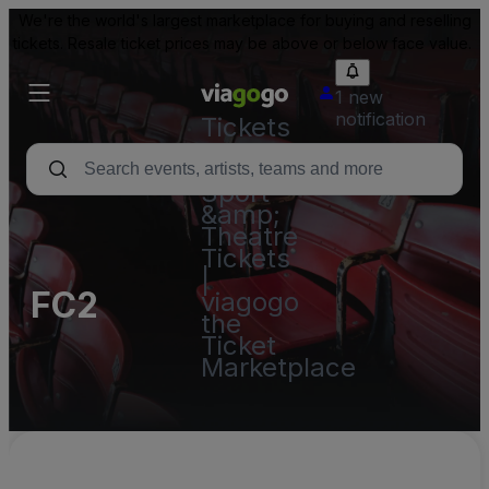
We're the world's largest marketplace for buying and reselling
tickets. Resale ticket prices may be above or below face value.
1 new
notification
Tickets
-
Concert,
Sport
&amp;
Theatre
Tickets
|
FC2
viagogo
the
Ticket
Marketplace