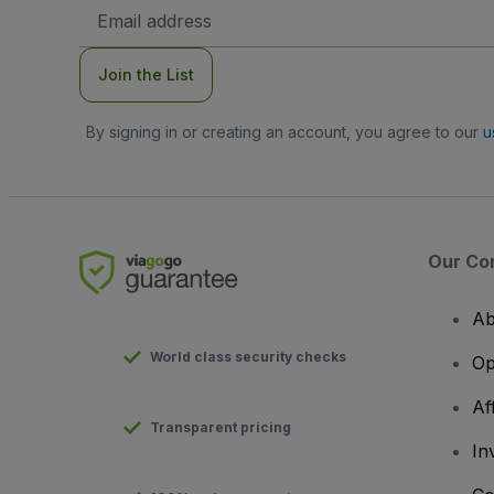
Email
Address
Join the List
By signing in or creating an account, you agree to our
u
Our Co
Ab
World class security checks
Op
Af
Transparent pricing
In