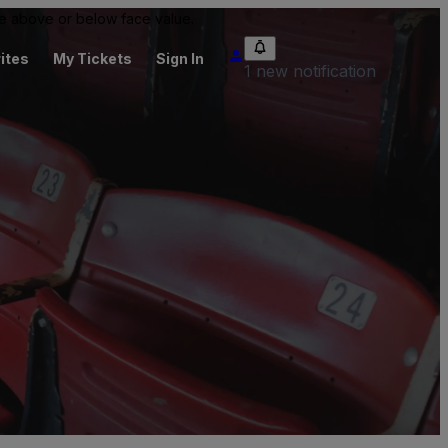
 be above or below face value.
ites
My Tickets
Sign In
1 new notification