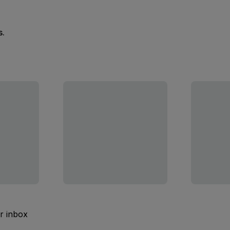
s.
ur inbox