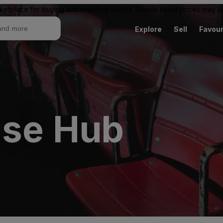
ketplace for buying and reselling tickets. Resale ticket prices may
Explore
Sell
Favour
use Hub