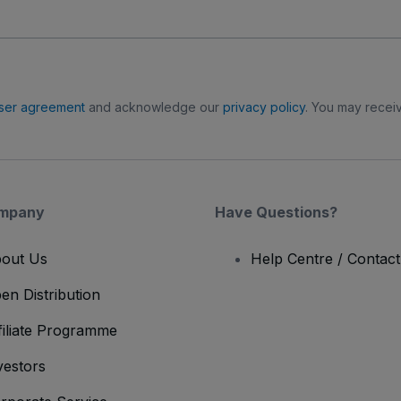
ser agreement
and acknowledge our
privacy policy
. You may receiv
mpany
Have Questions?
out Us
Help Centre / Contac
en Distribution
filiate Programme
vestors