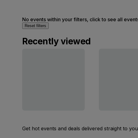
No events within your filters, click to see all event
Reset filters
Recently viewed
Get hot events and deals delivered straight to yo