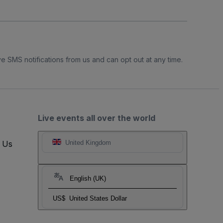
e SMS notifications from us and can opt out at any time.
Live events all over the world
t Us
United Kingdom
English (UK)
US$
United States Dollar